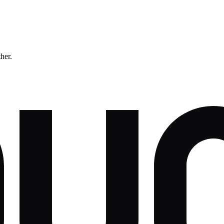
ther.