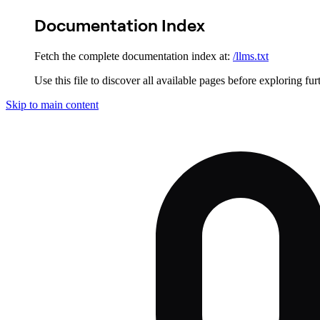
Documentation Index
Fetch the complete documentation index at:
/llms.txt
Use this file to discover all available pages before exploring fur
Skip to main content