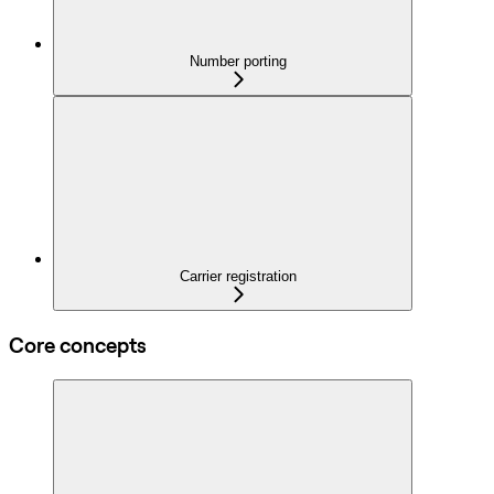
Number porting
Carrier registration
Core concepts