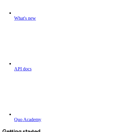
What's new
API docs
Quo Academy
Getting started