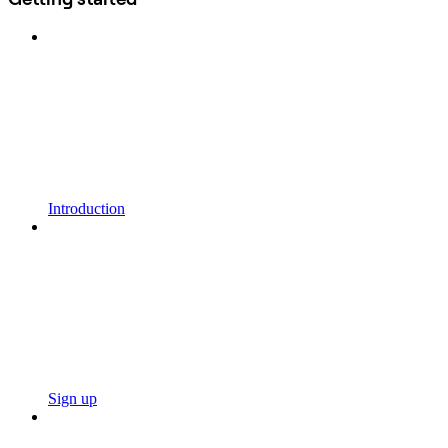
Introduction
Sign up