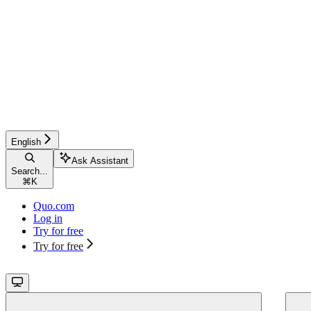
English
Ask Assistant
Search...
⌘
K
Quo.com
Log in
Try for free
Try for free