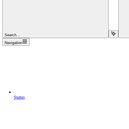
Search...
Navigation
Status