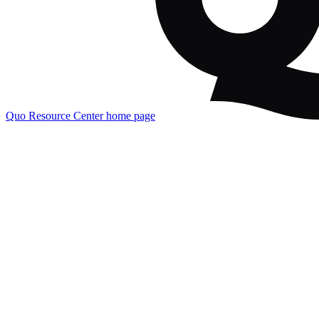
Quo Resource Center
home page