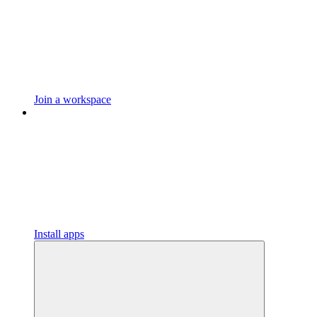
Join a workspace
Install apps