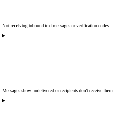
Not receiving inbound text messages or verification codes
Messages show undelivered or recipients don't receive them