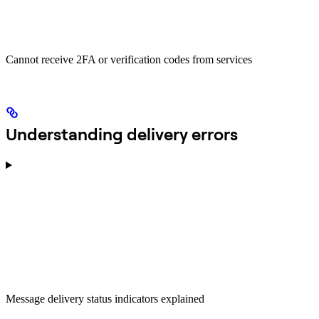
Cannot receive 2FA or verification codes from services
Understanding delivery errors
Message delivery status indicators explained