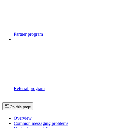
Partner program
Referral program
On this page
Overview
Common messaging problems