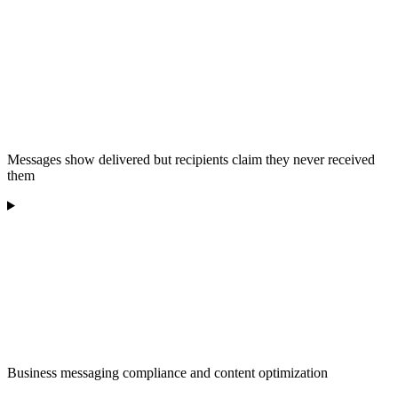
Messages show delivered but recipients claim they never received
them
Business messaging compliance and content optimization