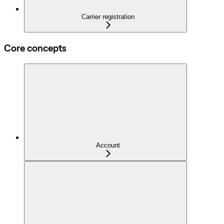
Carrier registration
Core concepts
Account