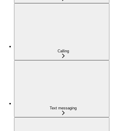
Calling
Text messaging