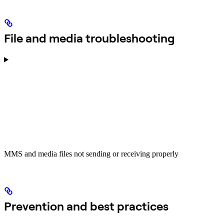
File and media troubleshooting
MMS and media files not sending or receiving properly
Prevention and best practices