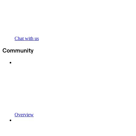
Chat with us
Community
Overview