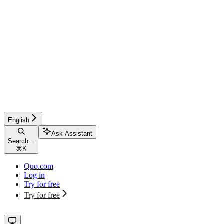
English
Ask Assistant
Search...
⌘
K
Quo.com
Log in
Try for free
Try for free