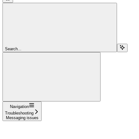
Search...
Navigation
Troubleshooting
Messaging issues