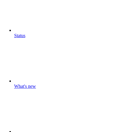
Status
What's new