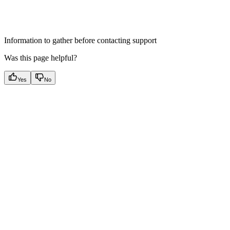
Information to gather before contacting support
Was this page helpful?
Yes
No