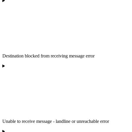
Destination blocked from receiving message error
Unable to receive message - landline or unreachable error