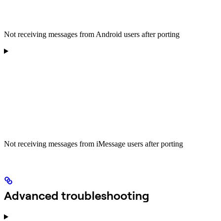
Not receiving messages from Android users after porting
Not receiving messages from iMessage users after porting
Advanced troubleshooting