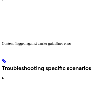
Content flagged against carrier guidelines error
Troubleshooting specific scenarios