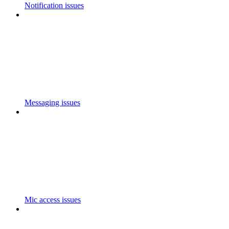
Notification issues
Messaging issues
Mic access issues