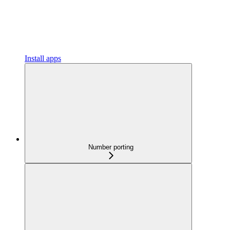
Install apps
Number porting