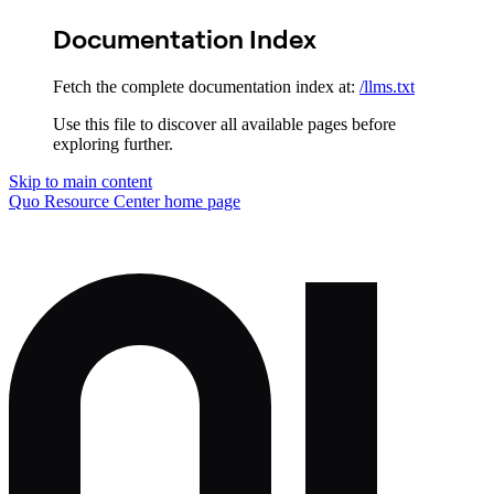
Documentation Index
Fetch the complete documentation index at:
/llms.txt
Use this file to discover all available pages before
exploring further.
Skip to main content
Quo Resource Center
home page