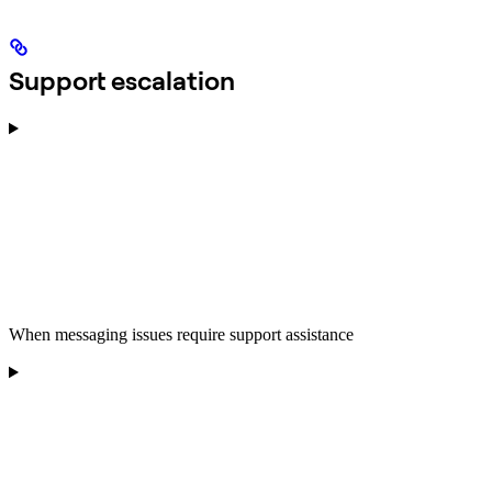
Support escalation
When messaging issues require support assistance