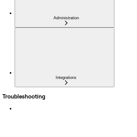
Administration
Integrations
Troubleshooting