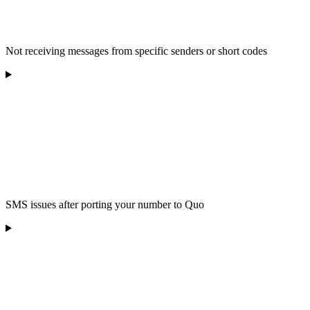
Not receiving messages from specific senders or short codes
SMS issues after porting your number to Quo