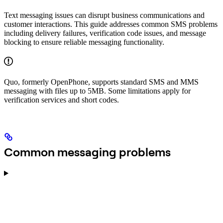
Text messaging issues can disrupt business communications and
customer interactions. This guide addresses common SMS problems
including delivery failures, verification code issues, and message
blocking to ensure reliable messaging functionality.
Quo, formerly OpenPhone, supports standard SMS and MMS
messaging with files up to 5MB. Some limitations apply for
verification services and short codes.
Common messaging problems