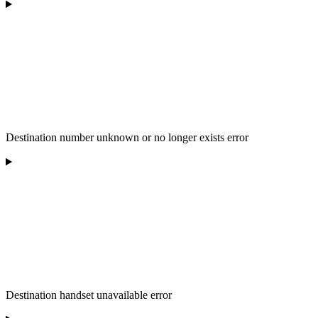
Destination number unknown or no longer exists error
Destination handset unavailable error