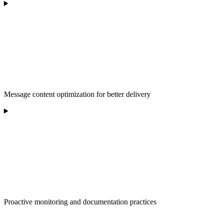
Message content optimization for better delivery
Proactive monitoring and documentation practices