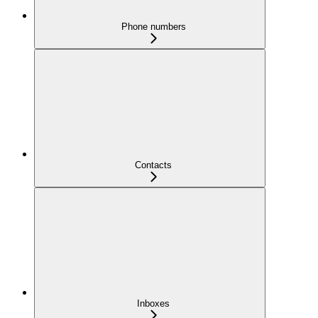
Phone numbers
Contacts
Inboxes