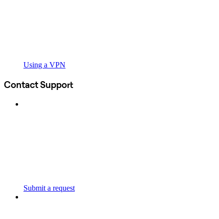
Using a VPN
Contact Support
Submit a request