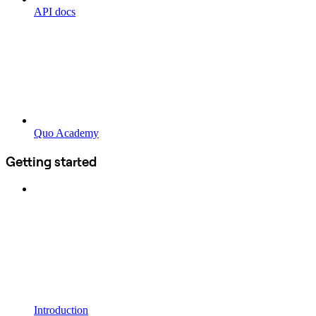
API docs
Quo Academy
Getting started
Introduction