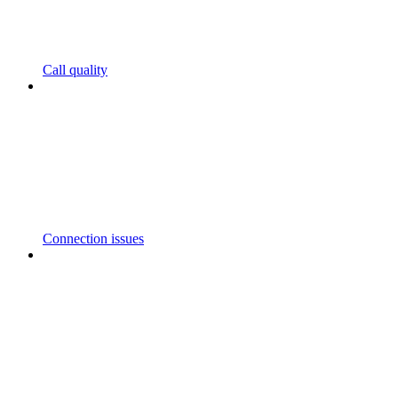
Call quality
Connection issues