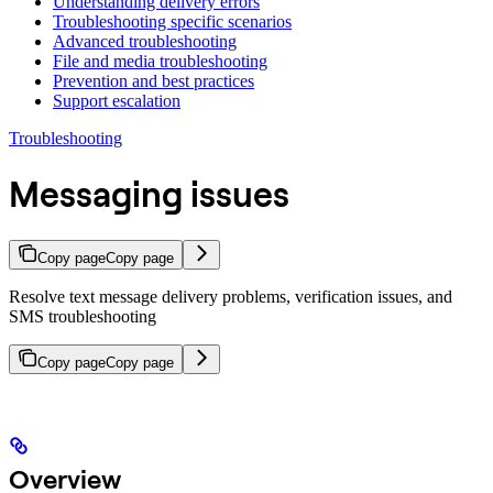
Understanding delivery errors
Troubleshooting specific scenarios
Advanced troubleshooting
File and media troubleshooting
Prevention and best practices
Support escalation
Troubleshooting
Messaging issues
Copy page
Copy page
Resolve text message delivery problems, verification issues, and
SMS troubleshooting
Copy page
Copy page
Overview