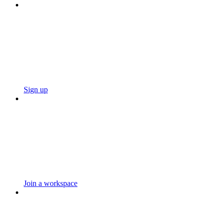
Sign up
Join a workspace