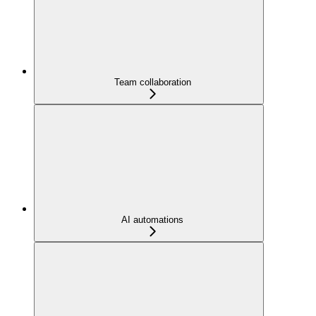
Team collaboration
AI automations