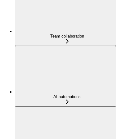
Team collaboration
AI automations