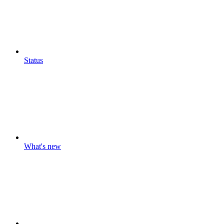
Status
What's new