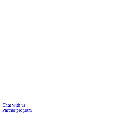
Chat with us
Partner program