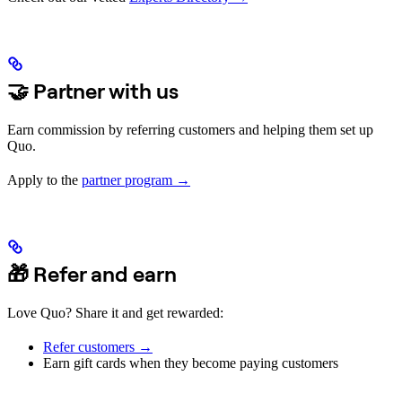
🤝 Partner with us
Earn commission by referring customers and helping them set up
Quo.
Apply to the
partner program →
🎁 Refer and earn
Love Quo? Share it and get rewarded:
Refer customers →
Earn gift cards when they become paying customers