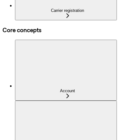
Carrier registration
Core concepts
Account