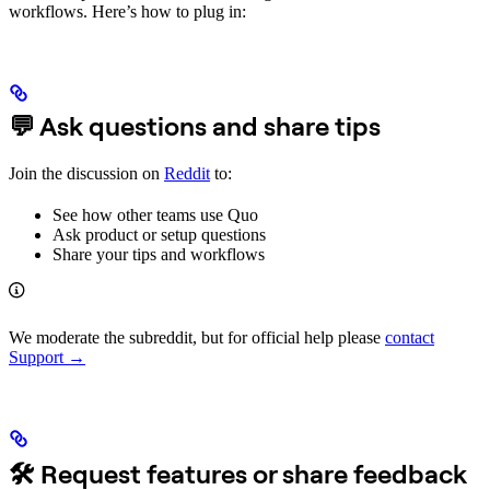
workflows. Here’s how to plug in:
💬 Ask questions and share tips
Join the discussion on
Reddit
to:
See how other teams use Quo
Ask product or setup questions
Share your tips and workflows
We moderate the subreddit, but for official help please
contact
Support →
🛠 Request features or share feedback