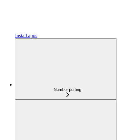
Install apps
Number porting