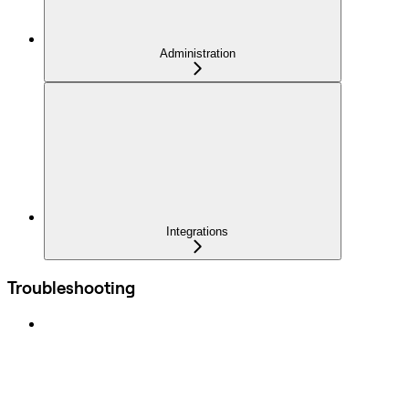
Administration
Integrations
Troubleshooting