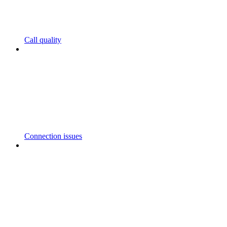
Call quality
Connection issues