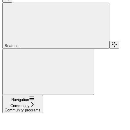
Search...
Navigation
Community
Community programs