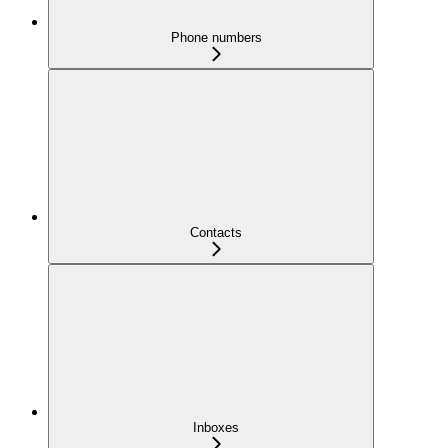
Phone numbers
Contacts
Inboxes