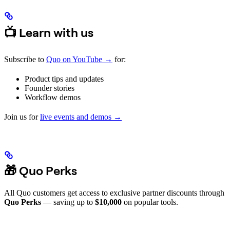
📺 Learn with us
Subscribe to
Quo on YouTube →
for:
Product tips and updates
Founder stories
Workflow demos
Join us for
live events and demos →
🎁 Quo Perks
All Quo customers get access to exclusive partner discounts through
Quo Perks
— saving up to
$10,000
on popular tools.