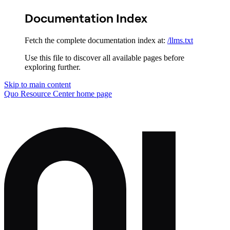
Documentation Index
Fetch the complete documentation index at:
/llms.txt
Use this file to discover all available pages before
exploring further.
Skip to main content
Quo Resource Center
home page