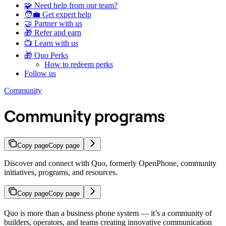
🧩 Need help from our team?
🧑‍💼 Get expert help
🤝 Partner with us
🎁 Refer and earn
📺 Learn with us
🎁 Quo Perks
How to redeem perks
Follow us
Community
Community programs
Copy page
Copy page
Discover and connect with Quo, formerly OpenPhone, community
initiatives, programs, and resources.
Copy page
Copy page
Quo is more than a business phone system — it’s a community of
builders, operators, and teams creating innovative communication