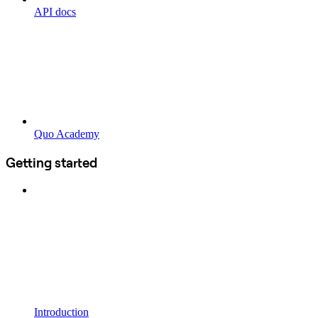
API docs
Quo Academy
Getting started
Introduction