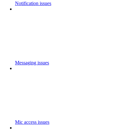
Notification issues
Messaging issues
Mic access issues