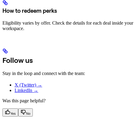
How to redeem perks
Eligibility varies by offer. Check the details for each deal inside your
workspace.
Follow us
Stay in the loop and connect with the team:
X (Twitter) →
LinkedIn →
Was this page helpful?
Yes
No