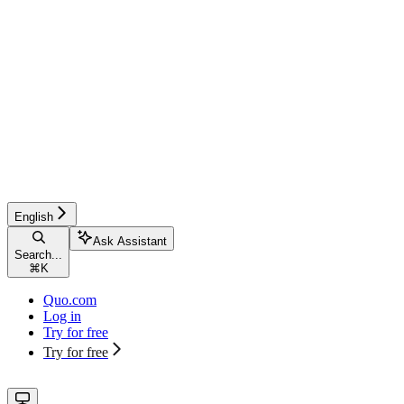
English
Ask Assistant
Search...
⌘
K
Quo.com
Log in
Try for free
Try for free