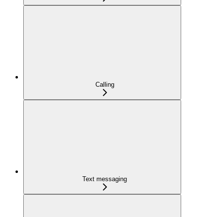
Calling
Text messaging