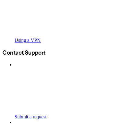
Using a VPN
Contact Support
Submit a request