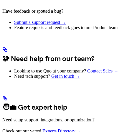
Have feedback or spotted a bug?
Submit a support request →
Feature requests and feedback goes to our Product team
🧩 Need help from our team?
Looking to use Quo at your company?
Contact Sales →
Need tech support?
Get in touch →
🧑‍💼 Get expert help
Need setup support, integrations, or optimization?
Check out our vetted
Experts Directory →