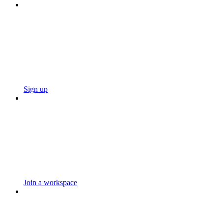
Sign up
Join a workspace