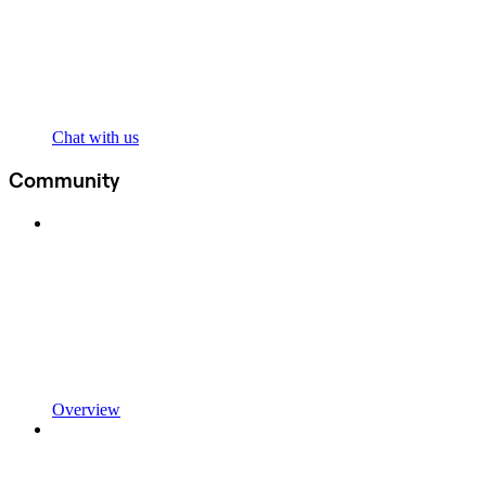
Chat with us
Community
Overview