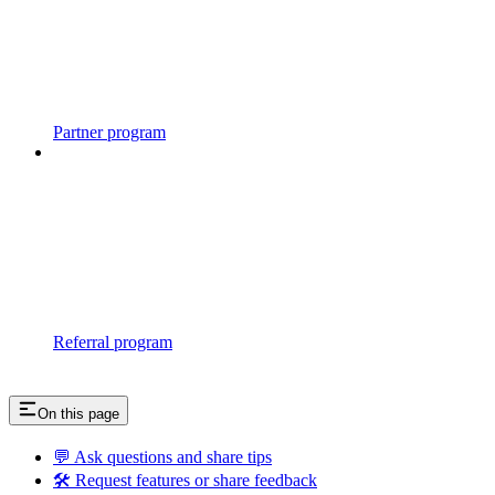
Partner program
Referral program
On this page
💬 Ask questions and share tips
🛠 Request features or share feedback