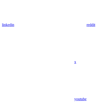
linkedin
reddit
x
youtube