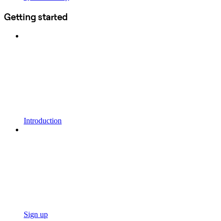
Getting started
Introduction
Sign up