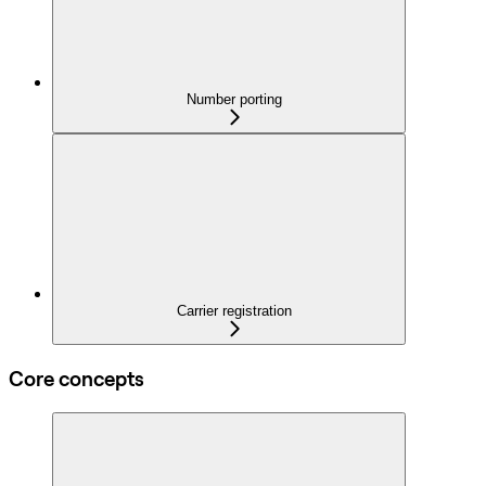
Number porting
Carrier registration
Core concepts