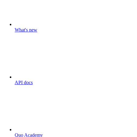
What's new
API docs
Quo Academy