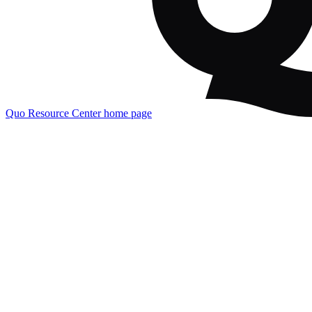
Quo Resource Center
home page