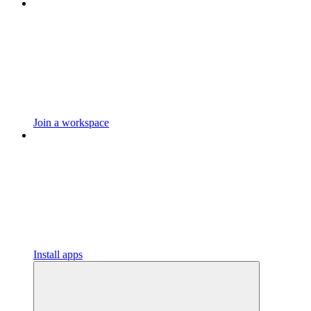
Join a workspace
Install apps