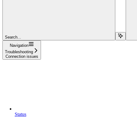
Search...
Navigation
Troubleshooting
Connection issues
Status