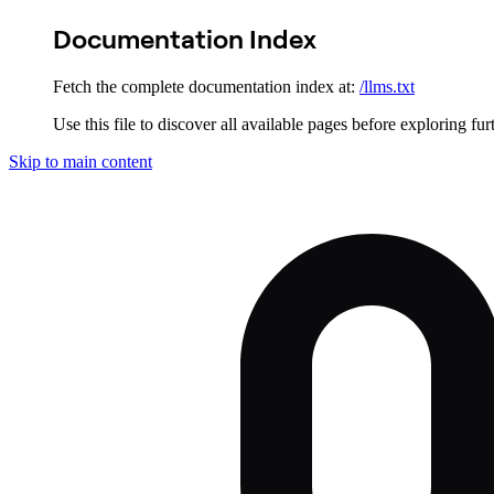
Documentation Index
Fetch the complete documentation index at:
/llms.txt
Use this file to discover all available pages before exploring fur
Skip to main content