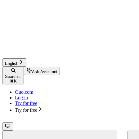
English
Ask Assistant
Search...
⌘
K
Quo.com
Log in
Try for free
Try for free