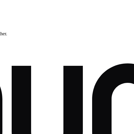
ther.