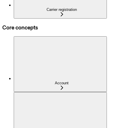
Carrier registration
Core concepts
Account