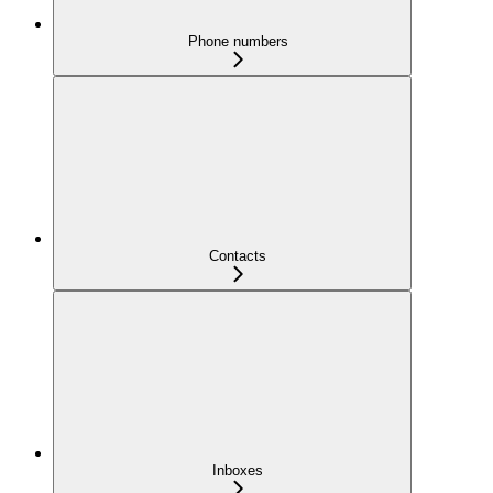
Phone numbers
Contacts
Inboxes