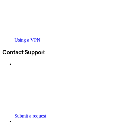
Using a VPN
Contact Support
Submit a request