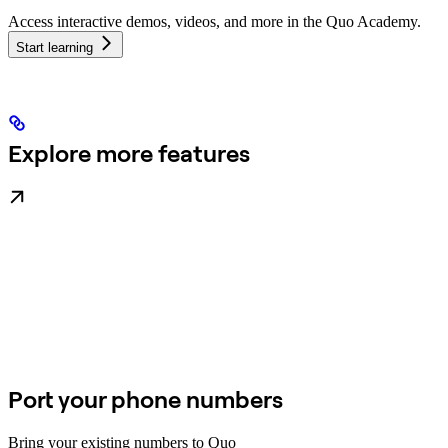
Access interactive demos, videos, and more in the Quo Academy.
Start learning
Explore more features
Port your phone numbers
Bring your existing numbers to Quo