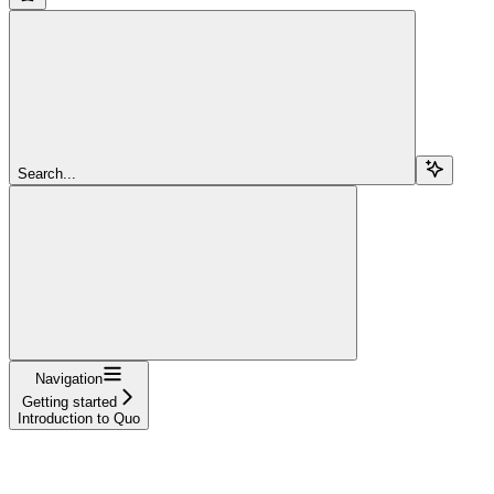
Search...
Navigation
Getting started
Introduction to Quo