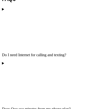
Do I need Internet for calling and texting?
Does Quo use minutes from my phone plan?