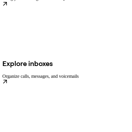
Explore inboxes
Organize calls, messages, and voicemails