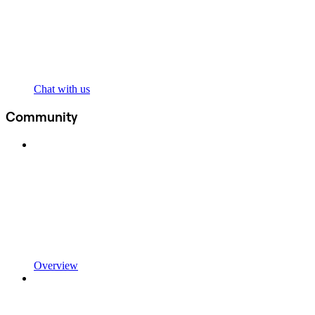
Chat with us
Community
Overview