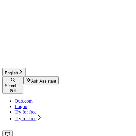
English
Ask Assistant
Search...
⌘
K
Quo.com
Log in
Try for free
Try for free