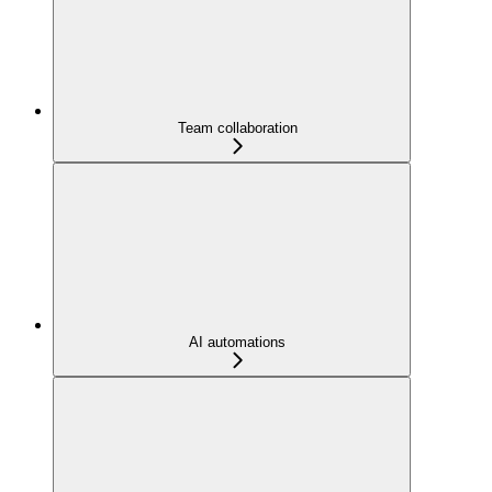
Team collaboration
AI automations