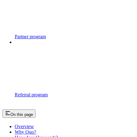
Partner program
Referral program
On this page
Overview
Why Quo?