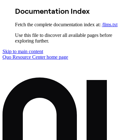
Documentation Index
Fetch the complete documentation index at:
/llms.txt
Use this file to discover all available pages before
exploring further.
Skip to main content
Quo Resource Center
home page