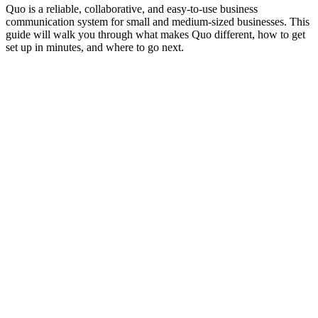
Quo is a reliable, collaborative, and easy-to-use business
communication system for small and medium-sized businesses. This
guide will walk you through what makes Quo different, how to get
set up in minutes, and where to go next.