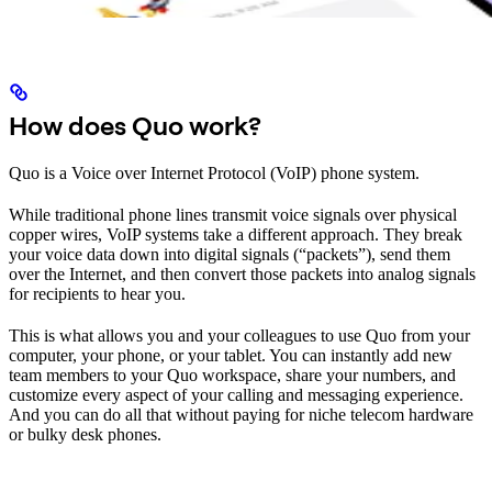
How does Quo work?
Quo is a Voice over Internet Protocol (VoIP) phone system.
While traditional phone lines transmit voice signals over physical
copper wires, VoIP systems take a different approach. They break
your voice data down into digital signals (“packets”), send them
over the Internet, and then convert those packets into analog signals
for recipients to hear you.
This is what allows you and your colleagues to use Quo from your
computer, your phone, or your tablet. You can instantly add new
team members to your Quo workspace, share your numbers, and
customize every aspect of your calling and messaging experience.
And you can do all that without paying for niche telecom hardware
or bulky desk phones.