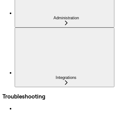
Administration
Integrations
Troubleshooting