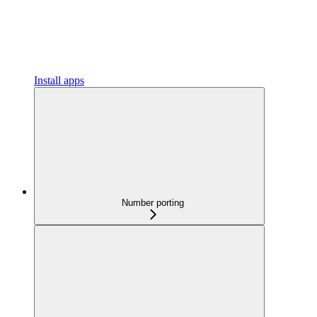
Install apps
Number porting