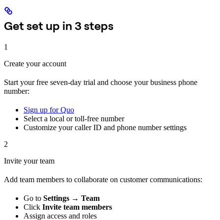
Get set up in 3 steps
1
Create your account
Start your free seven-day trial and choose your business phone
number:
Sign up for Quo
Select a local or toll-free number
Customize your caller ID and phone number settings
2
Invite your team
Add team members to collaborate on customer communications:
Go to
Settings → Team
Click
Invite team members
Assign access and roles