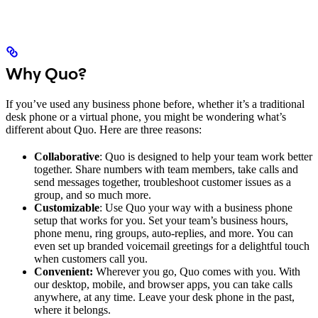
Why Quo?
If you’ve used any business phone before, whether it’s a traditional
desk phone or a virtual phone, you might be wondering what’s
different about Quo. Here are three reasons:
Collaborative
: Quo is designed to help your team work better
together. Share numbers with team members, take calls and
send messages together, troubleshoot customer issues as a
group, and so much more.
Customizable
: Use Quo your way with a business phone
setup that works for you. Set your team’s business hours,
phone menu, ring groups, auto-replies, and more. You can
even set up branded voicemail greetings for a delightful touch
when customers call you.
Convenient:
Wherever you go, Quo comes with you. With
our desktop, mobile, and browser apps, you can take calls
anywhere, at any time. Leave your desk phone in the past,
where it belongs.