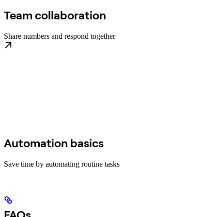
Team collaboration
Share numbers and respond together
Automation basics
Save time by automating routine tasks
FAQs