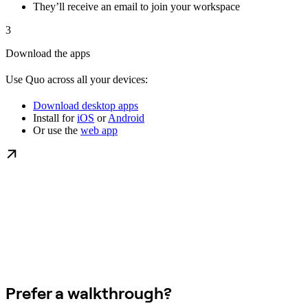
They’ll receive an email to join your workspace
3
Download the apps
Use Quo across all your devices:
Download desktop apps
Install for
iOS
or
Android
Or use the
web app
Prefer a walkthrough?