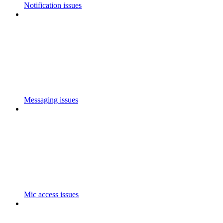
Notification issues
Messaging issues
Mic access issues