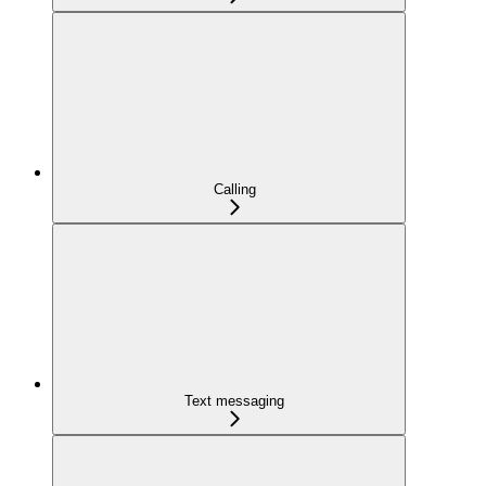
Calling
Text messaging