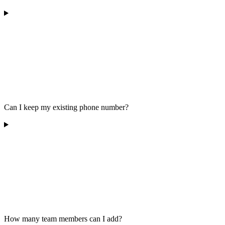
Can I keep my existing phone number?
How many team members can I add?