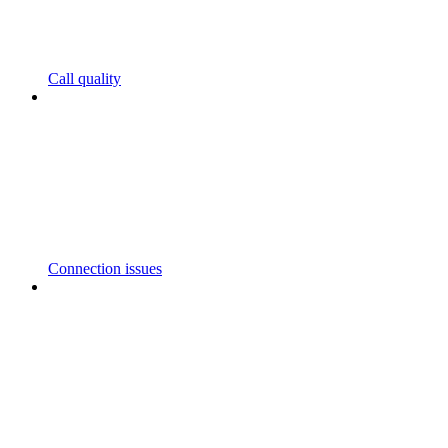
Call quality
Connection issues