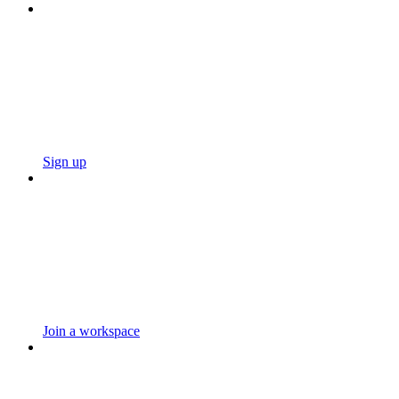
Sign up
Join a workspace