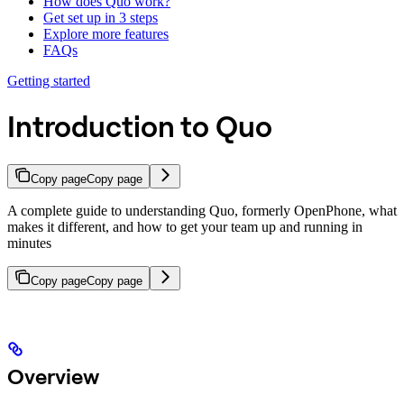
How does Quo work?
Get set up in 3 steps
Explore more features
FAQs
Getting started
Introduction to Quo
Copy page
Copy page
A complete guide to understanding Quo, formerly OpenPhone, what
makes it different, and how to get your team up and running in
minutes
Copy page
Copy page
Overview