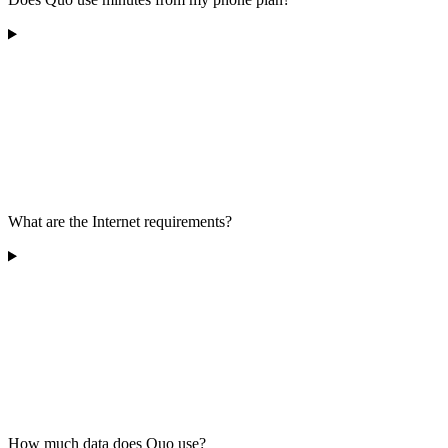
What are the Internet requirements?
How much data does Quo use?