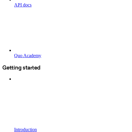
API docs
Quo Academy
Getting started
Introduction