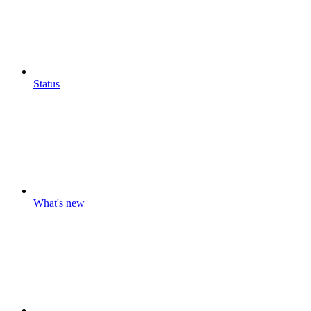
Status
What's new