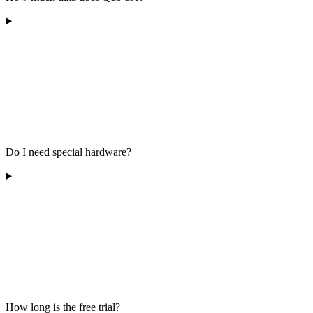
Do I need special hardware?
How long is the free trial?