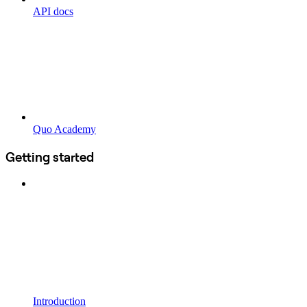
API docs
Quo Academy
Getting started
Introduction