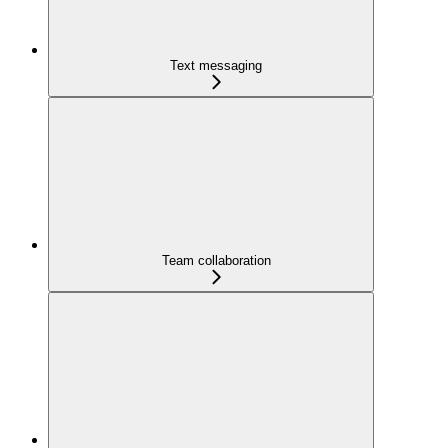
Text messaging
Team collaboration