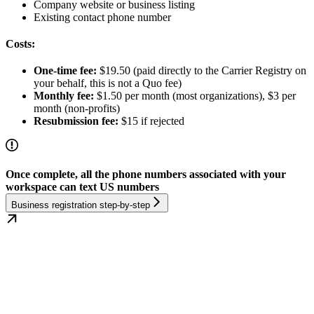
Company website or business listing
Existing contact phone number
Costs:
One-time fee:
$19.50 (paid directly to the Carrier Registry on
your behalf, this is not a Quo fee)
Monthly fee:
$1.50 per month (most organizations), $3 per
month (non-profits)
Resubmission fee:
$15 if rejected
Once complete, all the phone numbers associated with your
workspace can text US numbers
Business registration step-by-step