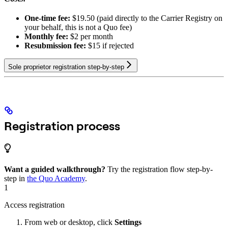
One-time fee:
$19.50 (paid directly to the Carrier Registry on
your behalf, this is not a Quo fee)
Monthly fee:
$2 per month
Resubmission fee:
$15 if rejected
Sole proprietor registration step-by-step
Registration process
Want a guided walkthrough?
Try the registration flow step-by-
step in
the Quo Academy
.
1
Access registration
From web or desktop, click
Settings