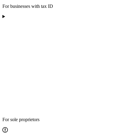
For businesses with tax ID
For sole proprietors