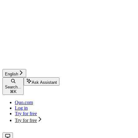
English
Ask Assistant
Search...
⌘
K
Quo.com
Log in
Try for free
Try for free