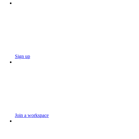
Sign up
Join a workspace