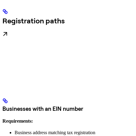
Registration paths
Businesses with an EIN number
Requirements:
Business address matching tax registration