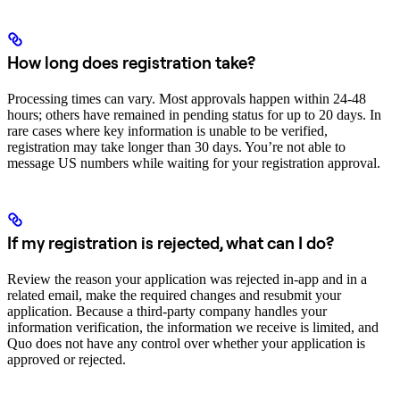
How long does registration take?
Processing times can vary. Most approvals happen within 24-48
hours; others have remained in pending status for up to 20 days. In
rare cases where key information is unable to be verified,
registration may take longer than 30 days. You’re not able to
message US numbers while waiting for your registration approval.
If my registration is rejected, what can I do?
Review the reason your application was rejected in-app and in a
related email, make the required changes and resubmit your
application. Because a third-party company handles your
information verification, the information we receive is limited, and
Quo does not have any control over whether your application is
approved or rejected.