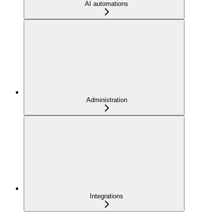
AI automations
Administration
Integrations