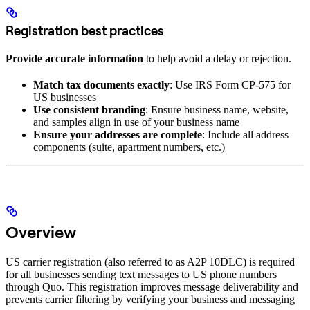
Registration best practices
Provide accurate information
to help avoid a delay or rejection.
Match tax documents exactly
: Use IRS Form CP-575 for
US businesses
Use consistent branding
: Ensure business name, website,
and samples align in use of your business name
Ensure your addresses are complete
: Include all address
components (suite, apartment numbers, etc.)
Overview
US carrier registration (also referred to as A2P 10DLC) is required
for all businesses sending text messages to US phone numbers
through Quo. This registration improves message deliverability and
prevents carrier filtering by verifying your business and messaging