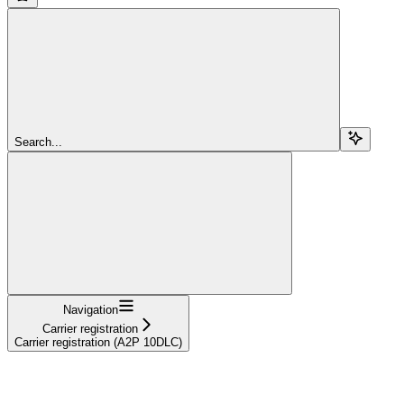
Search...
Navigation
Carrier registration
Carrier registration (A2P 10DLC)