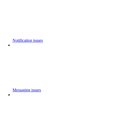
Notification issues
Messaging issues