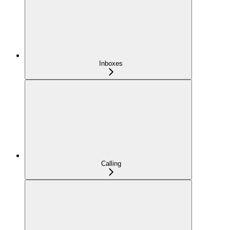
Inboxes
Calling