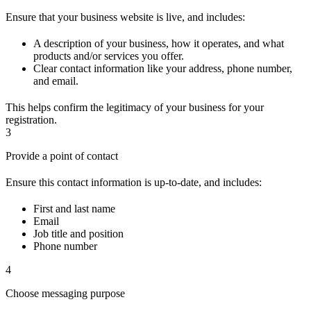
Ensure that your business website is live, and includes:
A description of your business, how it operates, and what
products and/or services you offer.
Clear contact information like your address, phone number,
and email.
This helps confirm the legitimacy of your business for your
registration.
3
Provide a point of contact
Ensure this contact information is up-to-date, and includes:
First and last name
Email
Job title and position
Phone number
4
Choose messaging purpose