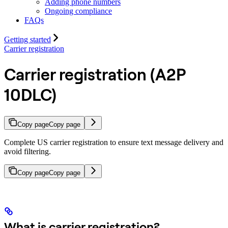
Adding phone numbers
Ongoing compliance
FAQs
Getting started
Carrier registration
Carrier registration (A2P
10DLC)
Copy page
Copy page
Complete US carrier registration to ensure text message delivery and
avoid filtering.
Copy page
Copy page
What is carrier registration?