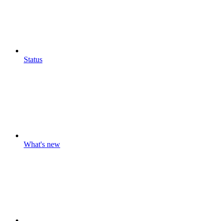
Status
What's new