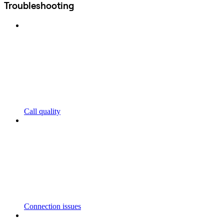
Troubleshooting
Call quality
Connection issues