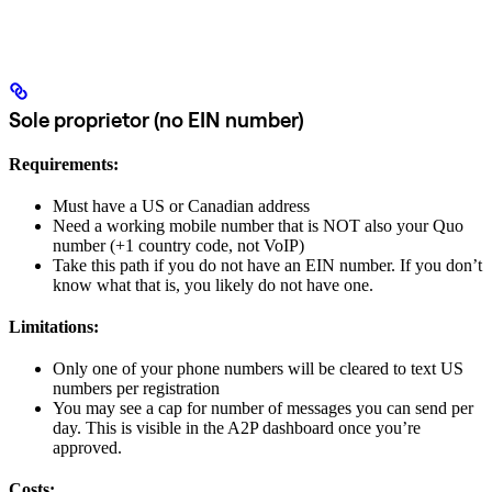
Sole proprietor (no EIN number)
Requirements:
Must have a US or Canadian address
Need a working mobile number that is NOT also your Quo
number (+1 country code, not VoIP)
Take this path if you do not have an EIN number. If you don’t
know what that is, you likely do not have one.
Limitations:
Only one of your phone numbers will be cleared to text US
numbers per registration
You may see a cap for number of messages you can send per
day. This is visible in the A2P dashboard once you’re
approved.
Costs: