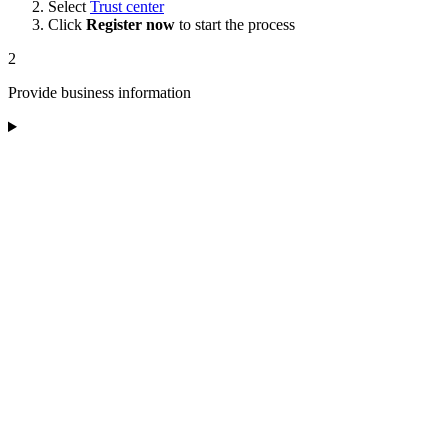
Select
Trust center
Click
Register now
to start the process
2
Provide business information