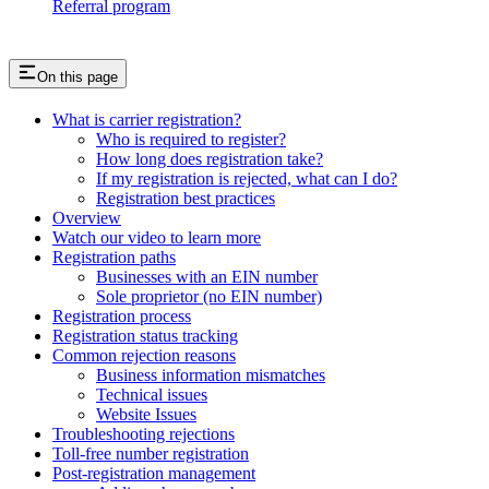
Referral program
On this page
What is carrier registration?
Who is required to register?
How long does registration take?
If my registration is rejected, what can I do?
Registration best practices
Overview
Watch our video to learn more
Registration paths
Businesses with an EIN number
Sole proprietor (no EIN number)
Registration process
Registration status tracking
Common rejection reasons
Business information mismatches
Technical issues
Website Issues
Troubleshooting rejections
Toll-free number registration
Post-registration management