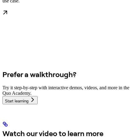
use case.
Prefer a walkthrough?
Try it step-by-step with interactive demos, videos, and more in the
Quo Academy.
Start learning
Watch our video to learn more