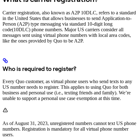
Carrier registration, also known as A2P 10DLC, refers to a standard
in the United States that allows businesses to send Application-to-
Person (A2P) type messaging via standard 10-digit long
code(10DLC) phone numbers. Major US carriers consider all
messages sent using virtual phone numbers with local area codes,
like the ones provided by Quo to be A2P.
Who is required to register?
Every Quo customer, as virtual phone users who send texts to any
US number needs to register. This applies to using Quo for both
business and personal use (i.e., texting friends and family). We’re
unable to support a personal use case exemption at this time.
As of August 31, 2023, unregistered numbers cannot text US phone
numbers. Registration is mandatory for all virtual phone number
users.