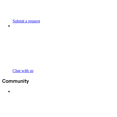
Submit a request
Chat with us
Community