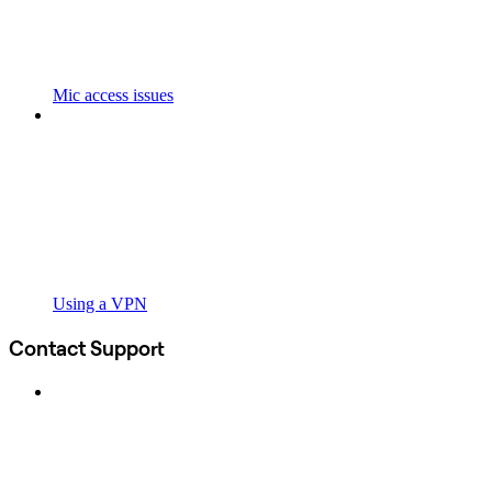
Mic access issues
Using a VPN
Contact Support