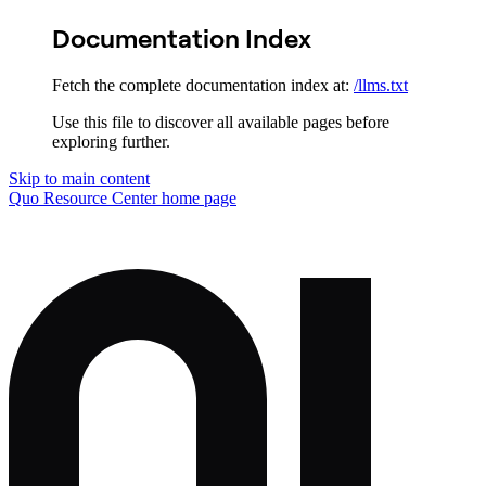
Documentation Index
Fetch the complete documentation index at:
/llms.txt
Use this file to discover all available pages before
exploring further.
Skip to main content
Quo Resource Center
home page