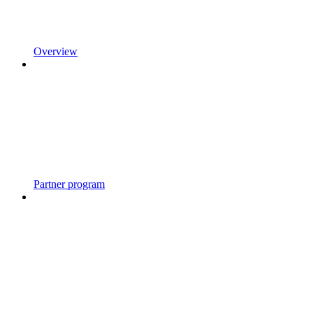
Overview
Partner program