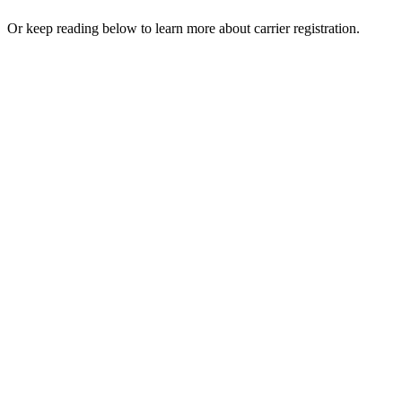
Or keep reading below to learn more about carrier registration.