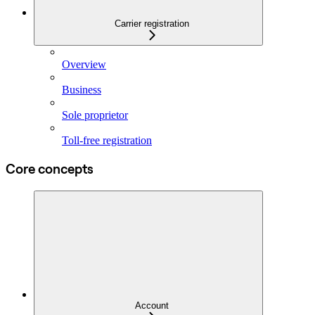
Carrier registration
Overview
Business
Sole proprietor
Toll-free registration
Core concepts
Account