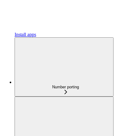
Install apps
Number porting