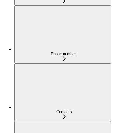
Phone numbers
Contacts