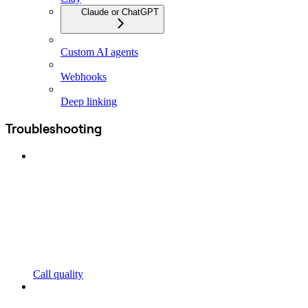
Claude or ChatGPT
Custom AI agents
Webhooks
Deep linking
Troubleshooting
Call quality