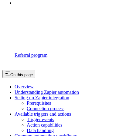
Referral program
On this page
Overview
Understanding Zapier automation
Setting up Zapier integration
Prerequisites
Connection process
Available triggers and actions
Trigger events
Action capabilities
Data handling
Common automation workflows