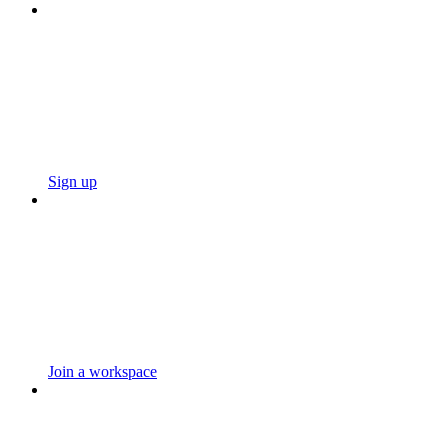
Sign up
Join a workspace