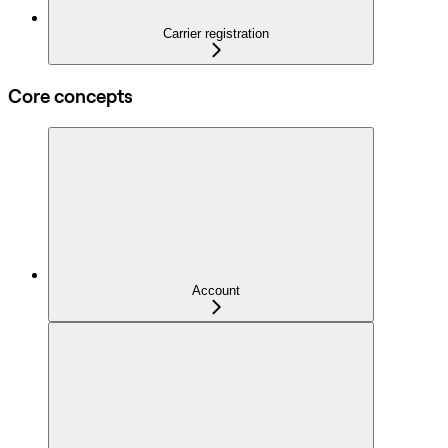
Carrier registration
Core concepts
Account