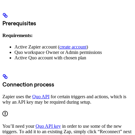
Prerequisites
Requirements:
Active Zapier account (
create account
)
Quo workspace Owner or Admin permissions
Active Quo account with chosen plan
Connection process
Zapier uses the
Quo API
for certain triggers and actions, which is
why an API key may be required during setup.
You’ll need your
Quo API key
in order to use some of the new
triggers. To add it to an existing Zap, simply click “Reconnect” next