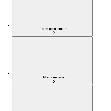
Team collaboration
AI automations