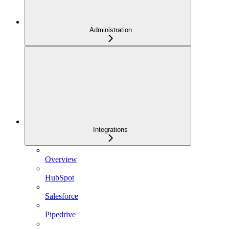
Administration
Integrations
Overview
HubSpot
Salesforce
Pipedrive