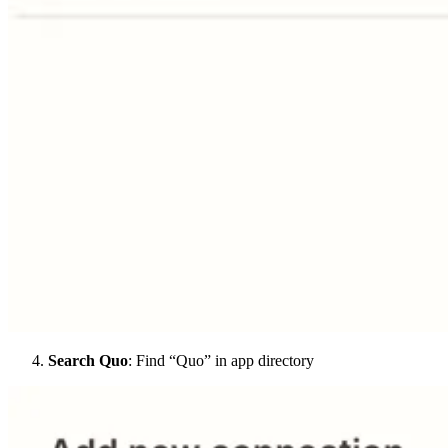
Search Quo
: Find “Quo” in app directory