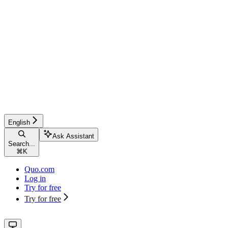
English
Ask Assistant
Search...
⌘
K
Quo.com
Log in
Try for free
Try for free