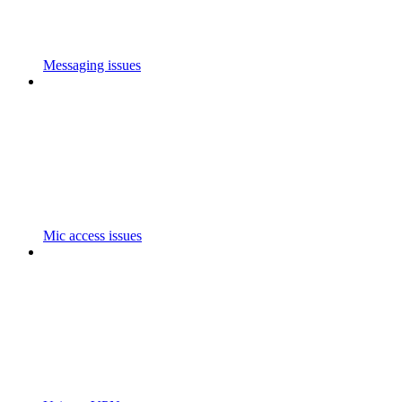
Messaging issues
Mic access issues