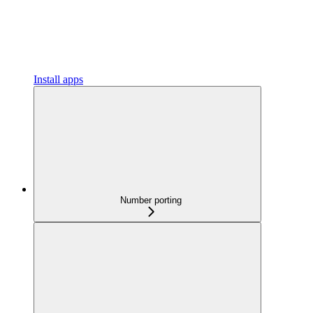
Install apps
Number porting