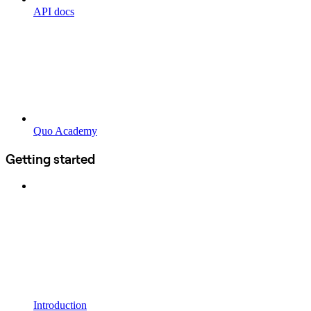
API docs
Quo Academy
Getting started
Introduction