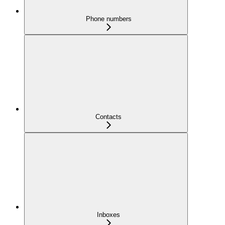
Phone numbers
Contacts
Inboxes