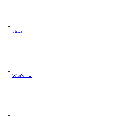
Status
What's new