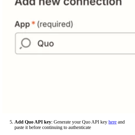
Add Quo API key
: Generate your Quo API key
here
and
paste it before continuing to authenticate