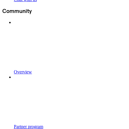
Community
Overview
Partner program