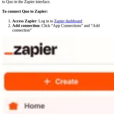
to Quo in the Zapier interface.
To connect Quo to Zapier:
Access Zapier
: Log in to
Zapier dashboard
Add connection
: Click “App Connections” and “Add
connection”