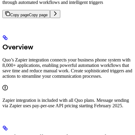
through automated workflows and intelligent triggers
Copy page
Copy page
Overview
Quo’s Zapier integration connects your business phone system with
8,000+ applications, enabling powerful automation workflows that
save time and reduce manual work. Create sophisticated triggers and
actions to streamline your communication processes.
Zapier integration is included with all Quo plans. Message sending
via Zapier uses pay-per-use API pricing starting February 2025.