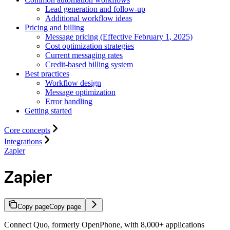
Lead generation and follow-up
Additional workflow ideas
Pricing and billing
Message pricing (Effective February 1, 2025)
Cost optimization strategies
Current messaging rates
Credit-based billing system
Best practices
Workflow design
Message optimization
Error handling
Getting started
Core concepts
Integrations
Zapier
Zapier
Copy page
Copy page
Connect Quo, formerly OpenPhone, with 8,000+ applications