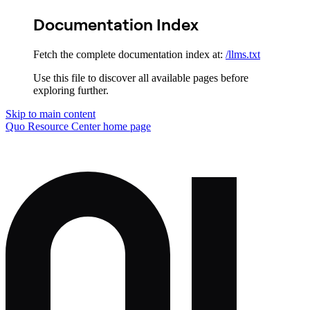
Documentation Index
Fetch the complete documentation index at:
/llms.txt
Use this file to discover all available pages before
exploring further.
Skip to main content
Quo Resource Center
home page