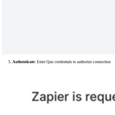
Authenticate
: Enter Quo credentials to authorize connection