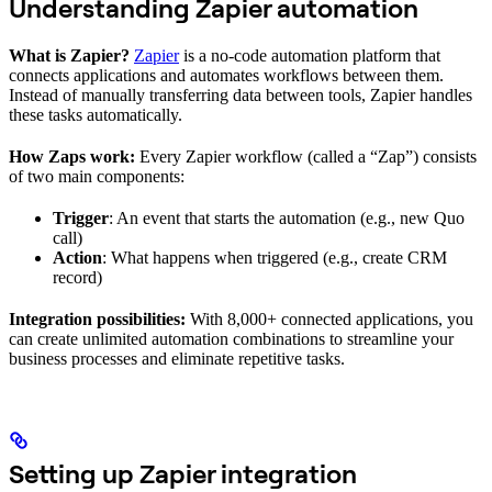
Understanding Zapier automation
What is Zapier?
Zapier
is a no-code automation platform that
connects applications and automates workflows between them.
Instead of manually transferring data between tools, Zapier handles
these tasks automatically.
How Zaps work:
Every Zapier workflow (called a “Zap”) consists
of two main components:
Trigger
: An event that starts the automation (e.g., new Quo
call)
Action
: What happens when triggered (e.g., create CRM
record)
Integration possibilities:
With 8,000+ connected applications, you
can create unlimited automation combinations to streamline your
business processes and eliminate repetitive tasks.
Setting up Zapier integration