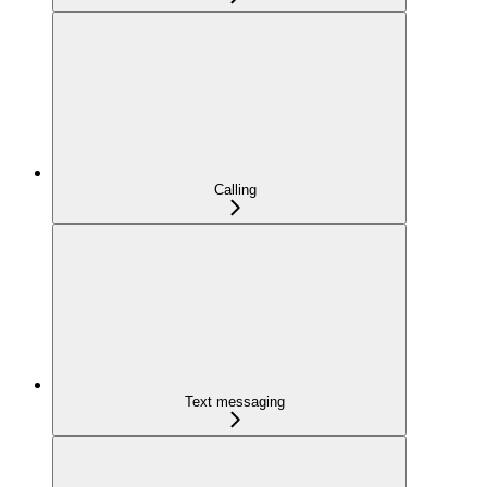
Calling
Text messaging