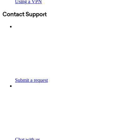
Using a VPN
Contact Support
Submit a request
Chat with us