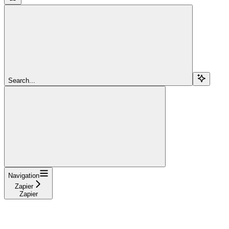
Search...
Navigation
Zapier
Zapier