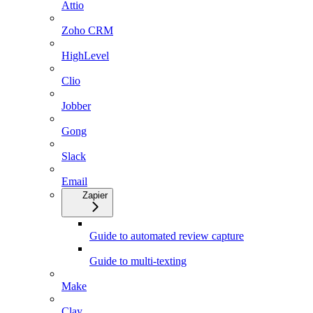
Attio
Zoho CRM
HighLevel
Clio
Jobber
Gong
Slack
Email
Zapier
Guide to automated review capture
Guide to multi-texting
Make
Clay