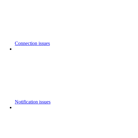
Connection issues
Notification issues