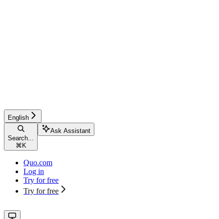
English
Ask Assistant
Search...
⌘
K
Quo.com
Log in
Try for free
Try for free