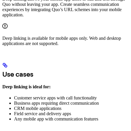
Quo without leaving your app. Create seamless communication
experiences by integrating Quo’s URL schemes into your mobile
application.
Deep linking is available for mobile apps only. Web and desktop
applications are not supported.
Use cases
Deep linking is ideal for:
Customer service apps with call functionality
Business apps requiring direct communication
CRM mobile applications
Field service and delivery apps
Any mobile app with communication features