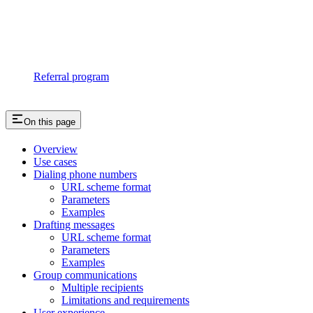
Referral program
On this page
Overview
Use cases
Dialing phone numbers
URL scheme format
Parameters
Examples
Drafting messages
URL scheme format
Parameters
Examples
Group communications
Multiple recipients
Limitations and requirements
User experience