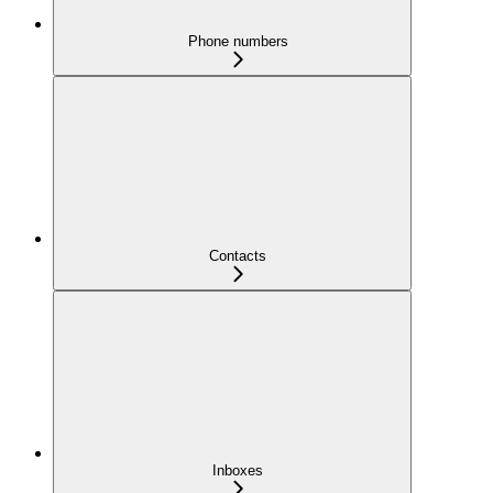
Phone numbers
Contacts
Inboxes