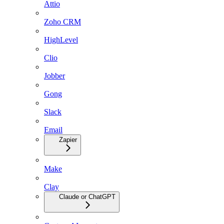
Attio
Zoho CRM
HighLevel
Clio
Jobber
Gong
Slack
Email
Zapier
Make
Clay
Claude or ChatGPT