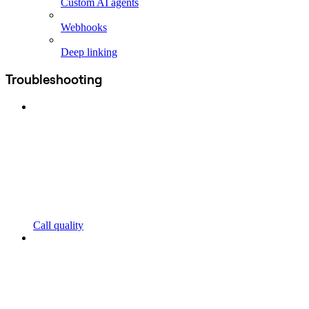
Custom AI agents
Webhooks
Deep linking
Troubleshooting
Call quality