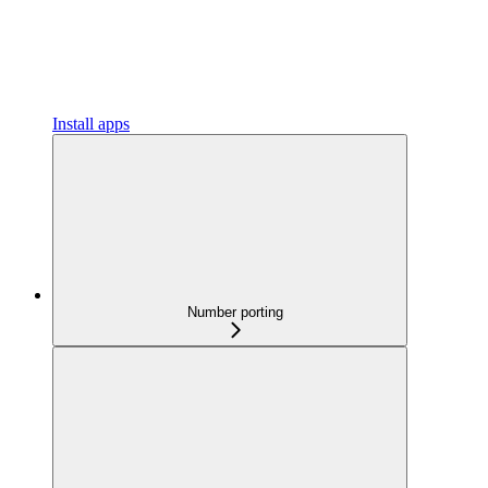
Install apps
Number porting