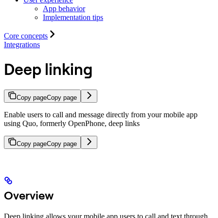
App behavior
Implementation tips
Core concepts
Integrations
Deep linking
Copy page
Copy page
Enable users to call and message directly from your mobile app
using Quo, formerly OpenPhone, deep links
Copy page
Copy page
Overview
Deep linking allows your mobile app users to call and text through