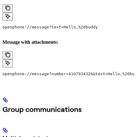
openphone://message?text=Hello,%20buddy
Message with attachments:
openphone://message?number=4107934326&text=Hello,%20bud
Group communications