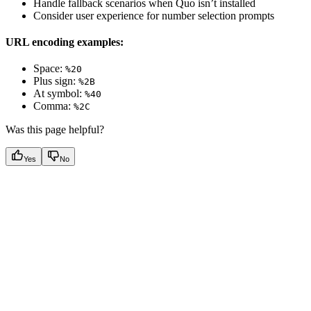
Handle fallback scenarios when Quo isn’t installed
Consider user experience for number selection prompts
URL encoding examples:
Space:
%20
Plus sign:
%2B
At symbol:
%40
Comma:
%2C
Was this page helpful?
Yes
No