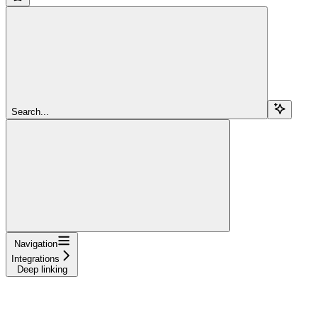
Search...
Navigation
Integrations
Deep linking