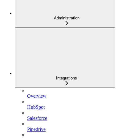
Administration
Integrations
Overview
HubSpot
Salesforce
Pipedrive