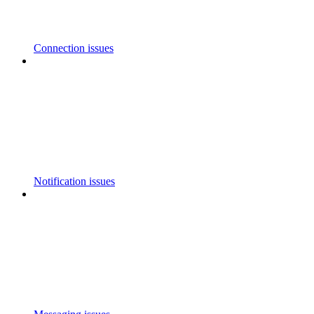
Connection issues
Notification issues