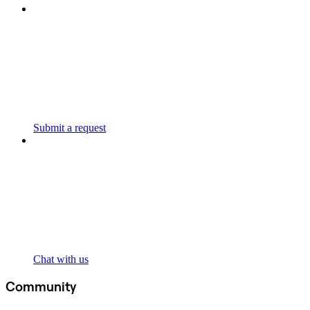
Submit a request
Chat with us
Community