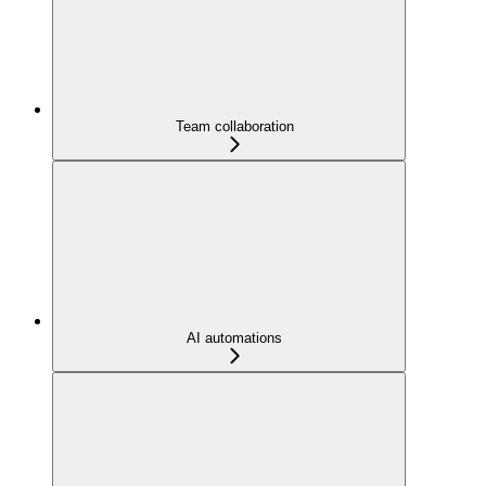
Team collaboration
AI automations