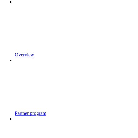
Overview
Partner program