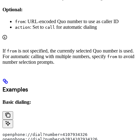
Optional:
: URL-encoded Quo number to use as caller ID
from
: Set to
for automatic dialing
action
call
If
is not specified, the currently selected Quo number is used.
from
For automatic calling with multiple numbers, specify
to avoid
from
number selection prompts.
Examples
Basic dialing:
openphone://dial?number=4107934326
openphone://dial?number=%2B14107934326