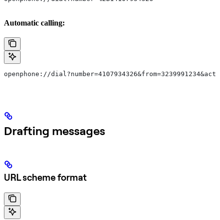
Automatic calling:
openphone://dial?number=4107934326&from=3239991234&acti
Drafting messages
URL scheme format