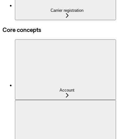
Carrier registration
Core concepts
Account