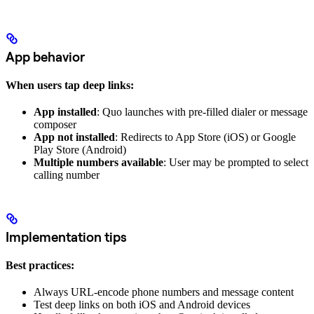
App behavior
When users tap deep links:
App installed
: Quo launches with pre-filled dialer or message
composer
App not installed
: Redirects to App Store (iOS) or Google
Play Store (Android)
Multiple numbers available
: User may be prompted to select
calling number
Implementation tips
Best practices:
Always URL-encode phone numbers and message content
Test deep links on both iOS and Android devices