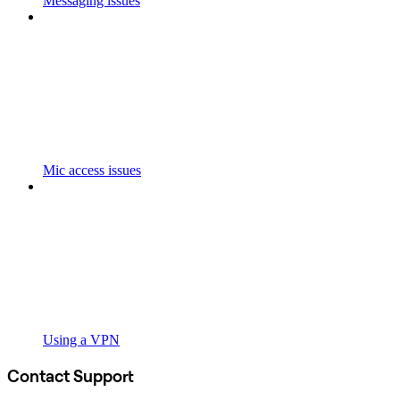
Messaging issues
Mic access issues
Using a VPN
Contact Support