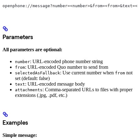
openphone://message?number=<number>&from=<from>&text=<t
Parameters
All parameters are optional:
: URL-encoded phone number string
number
: URL-encoded Quo number to send from
from
: Use current number when
not
selectedAsFallback
from
set (default: false)
: URL-encoded message body
text
: Comma-separated URLs to files with proper
attachments
extensions (.jpg, .pdf, etc.)
Examples
Simple message: