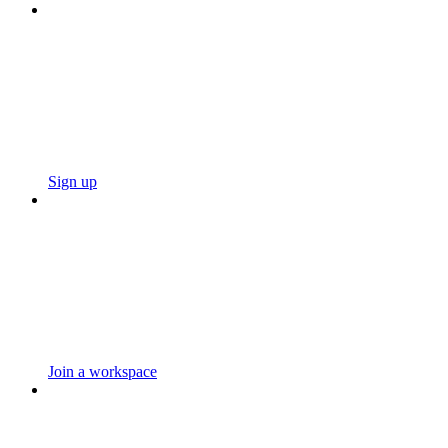
Sign up
Join a workspace