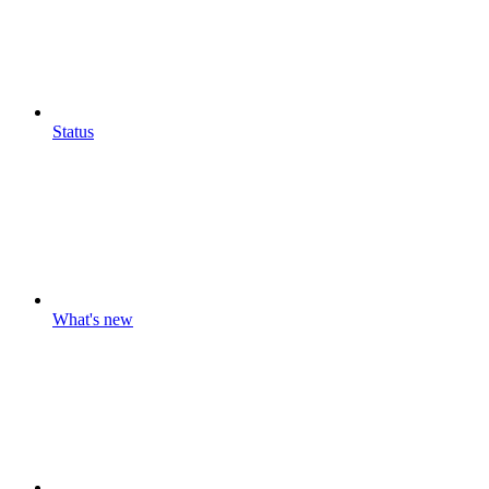
Status
What's new