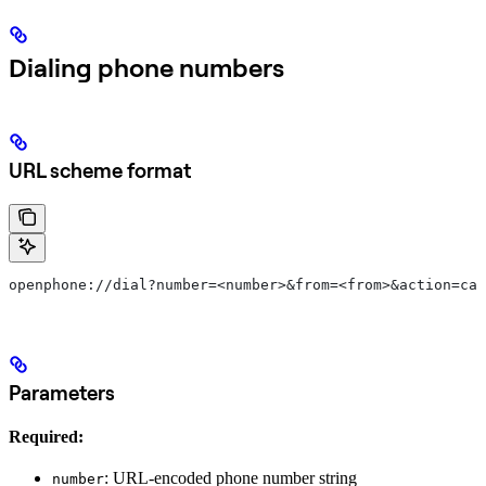
Dialing phone numbers
URL scheme format
openphone://dial?number=<number>&from=<from>&action=cal
Parameters
Required:
: URL-encoded phone number string
number