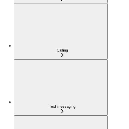
Calling
Text messaging