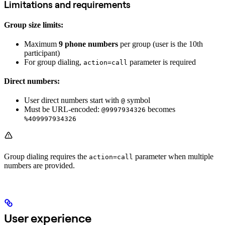
Limitations and requirements
Group size limits:
Maximum
9 phone numbers
per group (user is the 10th
participant)
For group dialing,
parameter is required
action=call
Direct numbers:
User direct numbers start with
symbol
@
Must be URL-encoded:
becomes
@9997934326
%409997934326
Group dialing requires the
parameter when multiple
action=call
numbers are provided.
User experience