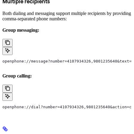
Multiple recipients
Both dialing and messaging support multiple recipients by providing
comma-separated phone numbers:
Group messaging:
openphone://message?number=4107934326,9801235640&text=H
Group calling:
openphone://dial?number=4107934326,9801235640&action=ca