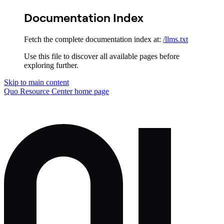
Documentation Index
Fetch the complete documentation index at:
/llms.txt
Use this file to discover all available pages before
exploring further.
Skip to main content
Quo Resource Center
home page