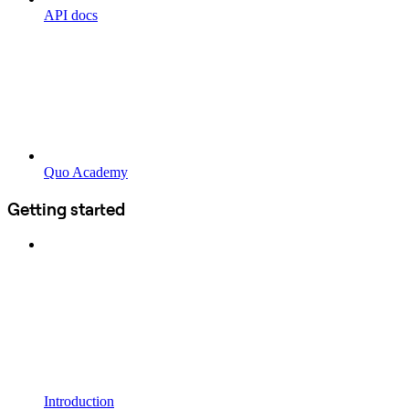
API docs
Quo Academy
Getting started
Introduction