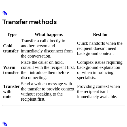
Transfer methods
Type
What happens
Best for
Transfer a call directly to
Quick handoffs when the
Cold
another person and
recipient doesn’t need
transfer
immediately disconnect from
background context.
the conversation.
Place the caller on hold,
Complex issues requiring
Warm
consult with the recipient first,
background explanation
transfer
then introduce them before
or when introducing
disconnecting.
specialists.
Send a written message with
Transfer
Providing context when
the transfer to provide context
with
the recipient isn’t
without speaking to the
note
immediately available.
recipient first.