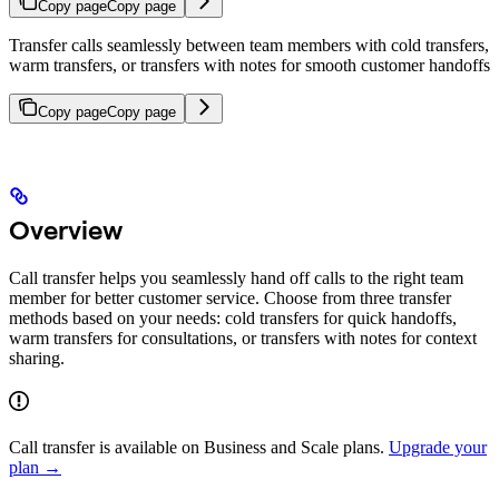
Copy page
Copy page
Transfer calls seamlessly between team members with cold transfers,
warm transfers, or transfers with notes for smooth customer handoffs
Copy page
Copy page
Overview
Call transfer helps you seamlessly hand off calls to the right team
member for better customer service. Choose from three transfer
methods based on your needs: cold transfers for quick handoffs,
warm transfers for consultations, or transfers with notes for context
sharing.
Call transfer is available on Business and Scale plans.
Upgrade your
plan →