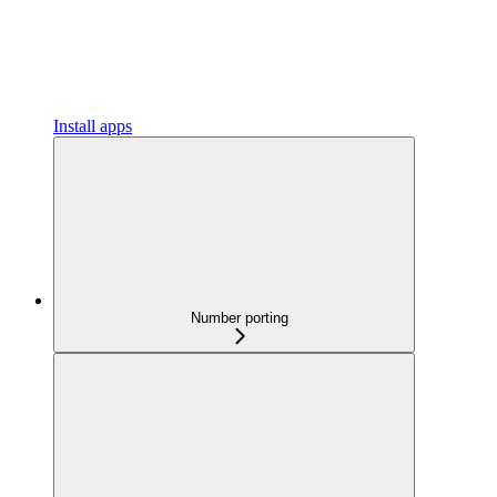
Install apps
Number porting