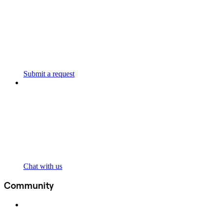
Submit a request
Chat with us
Community