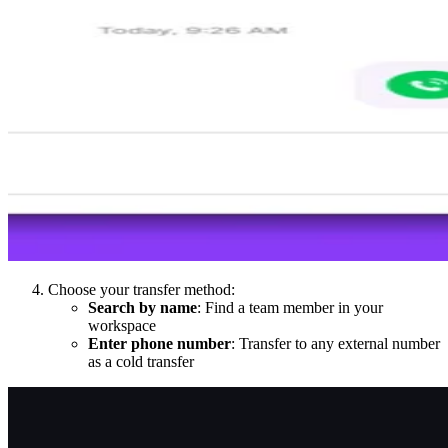
Choose your transfer method:
Search by name
: Find a team member in your
workspace
Enter phone number
: Transfer to any external number
as a cold transfer