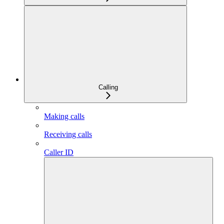
Calling
Making calls
Receiving calls
Caller ID