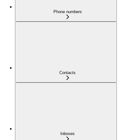
Phone numbers
Contacts
Inboxes