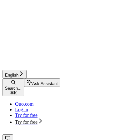
English
Ask Assistant
Search...
⌘
K
Quo.com
Log in
Try for free
Try for free