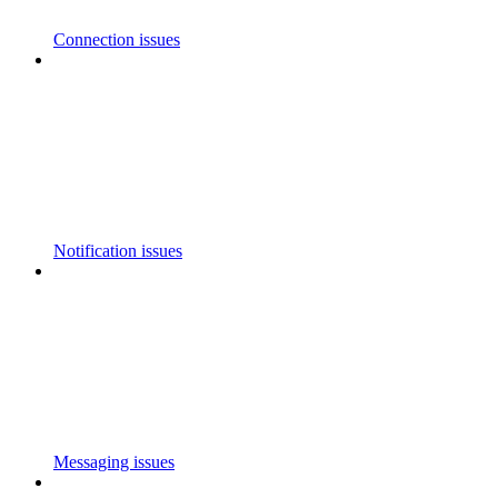
Connection issues
Notification issues
Messaging issues