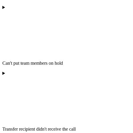
Can't put team members on hold
Transfer recipient didn't receive the call