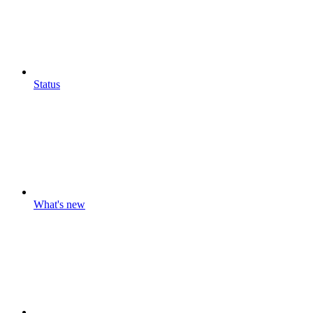
Status
What's new