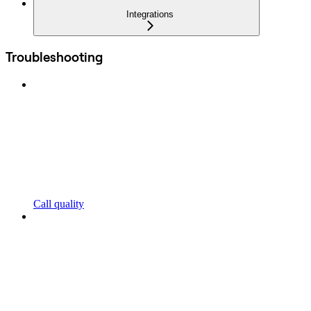
Integrations
Troubleshooting
Call quality