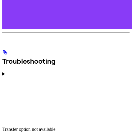
Troubleshooting
Transfer option not available