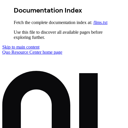
Documentation Index
Fetch the complete documentation index at:
/llms.txt
Use this file to discover all available pages before
exploring further.
Skip to main content
Quo Resource Center
home page