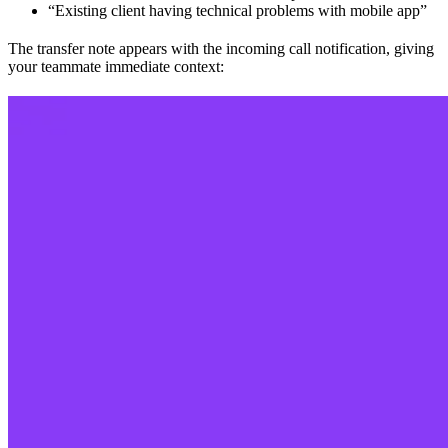
“Existing client having technical problems with mobile app”
The transfer note appears with the incoming call notification, giving
your teammate immediate context: