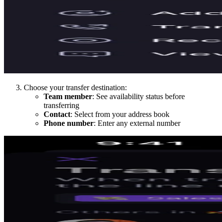
Choose your transfer destination:
Team member
: See availability status before
transferring
Contact
: Select from your address book
Phone number
: Enter any external number