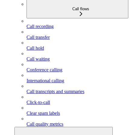
Call flows
Call recording
Call transfer
Call hold
Call waiting
Conference calling
International calling
Call transcripts and summaries
Click-to-call
Clear spam labels
Call quality metrics