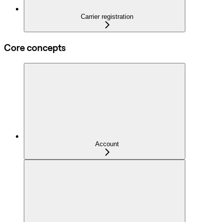
Carrier registration
Core concepts
Account