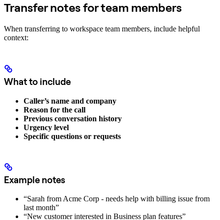
Transfer notes for team members
When transferring to workspace team members, include helpful
context:
What to include
Caller’s name and company
Reason for the call
Previous conversation history
Urgency level
Specific questions or requests
Example notes
“Sarah from Acme Corp - needs help with billing issue from
last month”
“New customer interested in Business plan features”