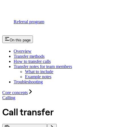
Referral program
On this page
Overview
Transfer methods
How to transfer calls
Transfer notes for team members
What to include
Example notes
Troubleshooting
Core concepts
Calling
Call transfer