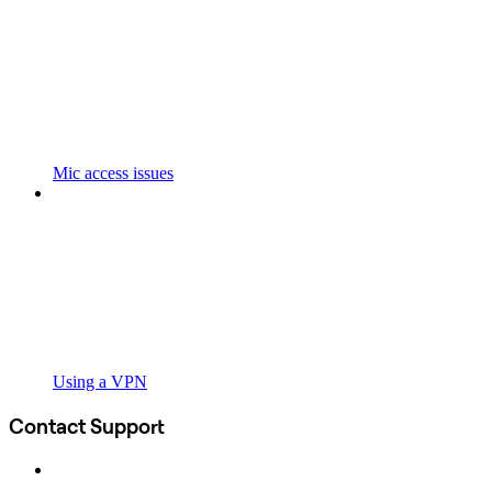
Mic access issues
Using a VPN
Contact Support