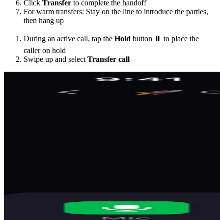
Click
Transfer
to complete the handoff
For warm transfers: Stay on the line to introduce the parties,
then hang up
During an active call, tap the
Hold
button ⏸️ to place the
caller on hold
Swipe up and select
Transfer call