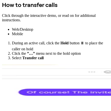
How to transfer calls
Click through the interactive demo, or read on for additional
instructions.
Web/Desktop
Mobile
During an active call, click the
Hold
button ⏸️ to place the
caller on hold
Click the
”…”
menu next to the hold option
Select
Transfer call