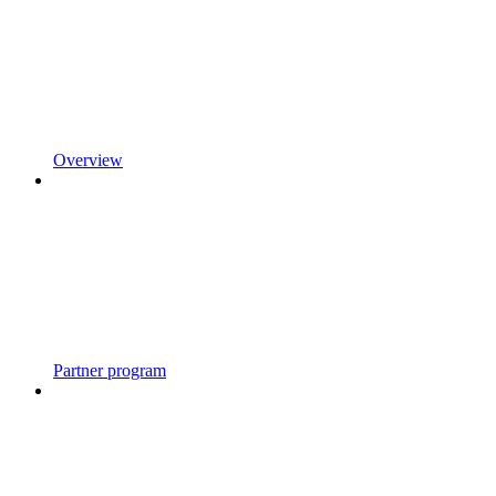
Overview
Partner program