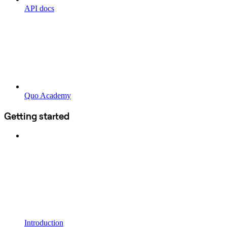
API docs
Quo Academy
Getting started
Introduction