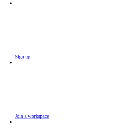
Sign up
Join a workspace