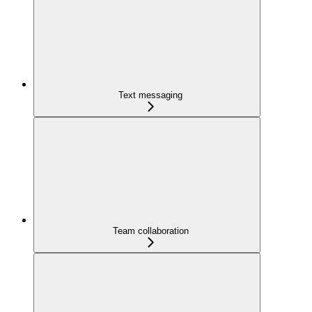
Text messaging
Team collaboration