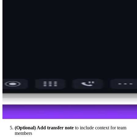
(Optional) Add transfer note
to include context for team
members