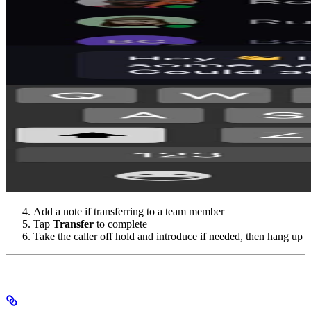
Add a note if transferring to a team member
Tap
Transfer
to complete
Take the caller off hold and introduce if needed, then hang up