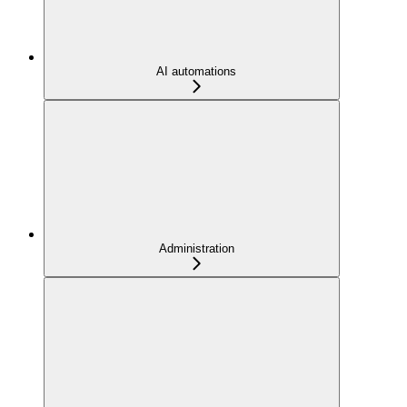
AI automations
Administration