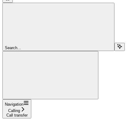
Search...
Navigation
Calling
Call transfer