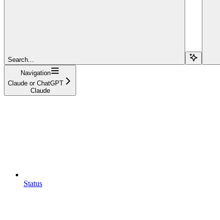
Search...
Navigation
Claude or ChatGPT
Claude
Status