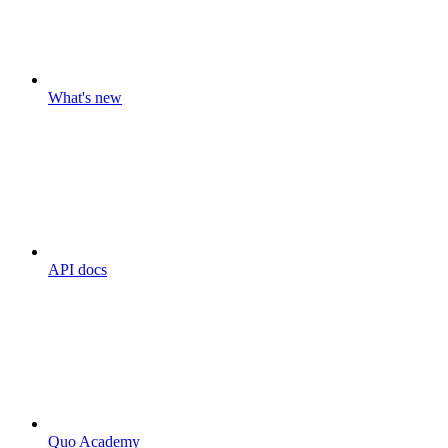
What's new
API docs
Quo Academy