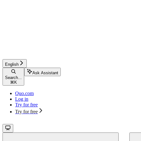
English
Ask Assistant
Search...
⌘
K
Quo.com
Log in
Try for free
Try for free