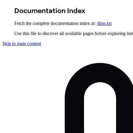
Documentation Index
Fetch the complete documentation index at:
/llms.txt
Use this file to discover all available pages before exploring fur
Skip to main content