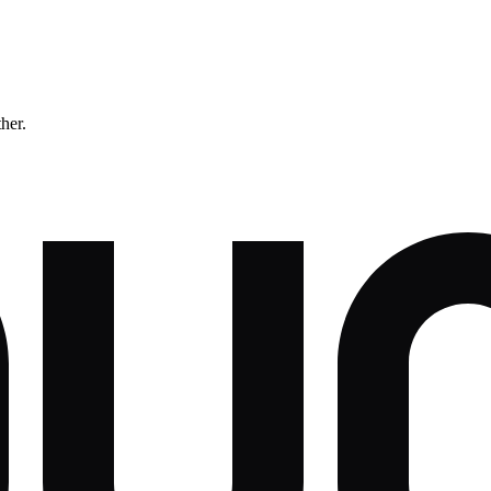
ther.