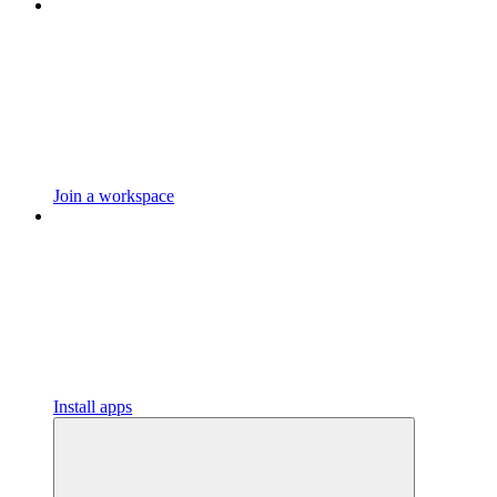
Join a workspace
Install apps