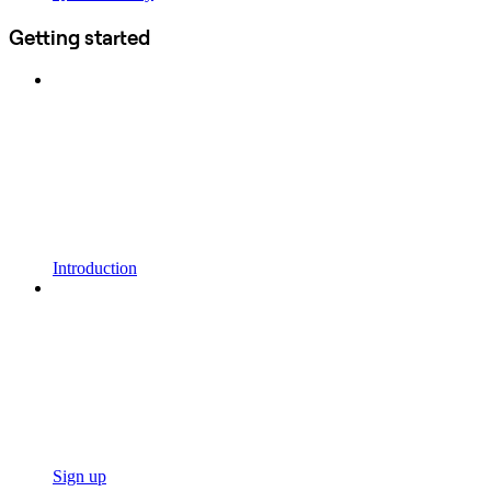
Getting started
Introduction
Sign up