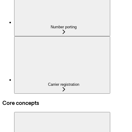
Number porting
Carrier registration
Core concepts