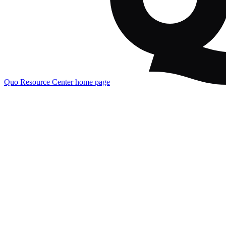
Quo Resource Center
home page