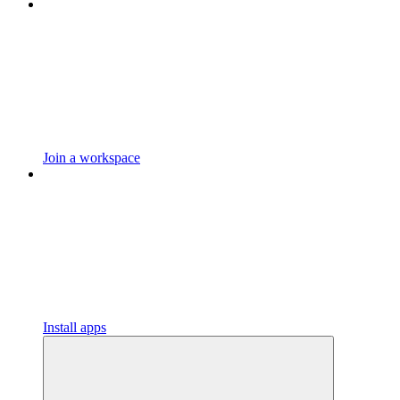
Join a workspace
Install apps