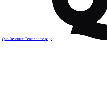
Quo Resource Center
home page