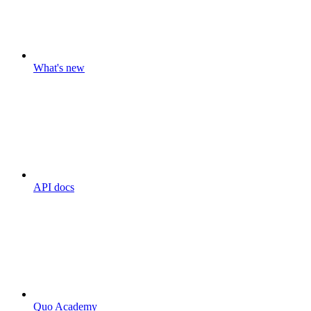
What's new
API docs
Quo Academy