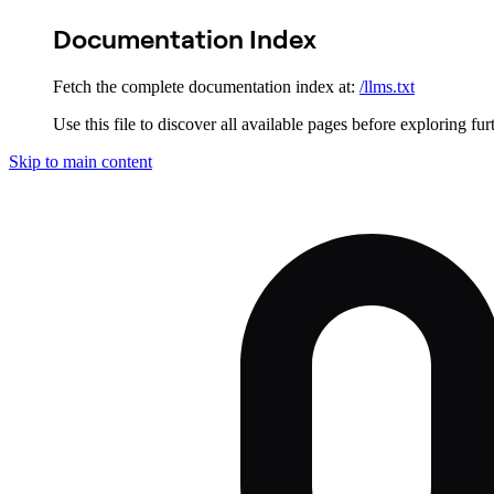
Documentation Index
Fetch the complete documentation index at:
/llms.txt
Use this file to discover all available pages before exploring fur
Skip to main content