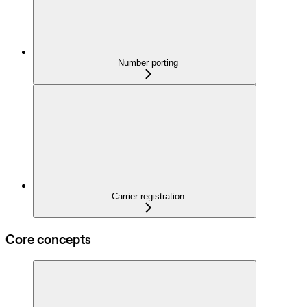
Number porting
Carrier registration
Core concepts