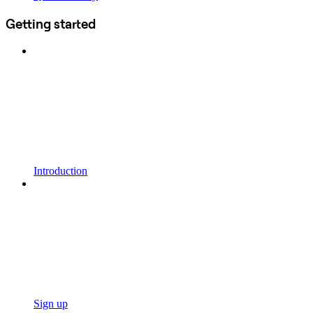
Getting started
Introduction
Sign up