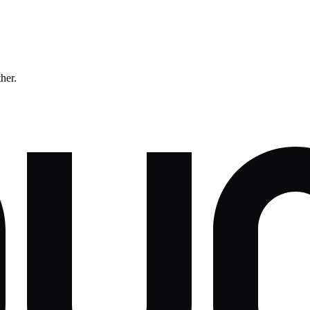
ther.