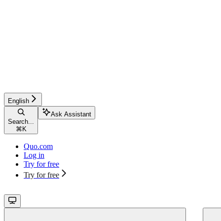
English
Ask Assistant
Search...
⌘
K
Quo.com
Log in
Try for free
Try for free