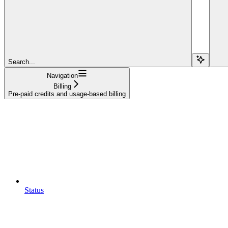
Search...
Navigation
Billing
Pre-paid credits and usage-based billing
Status