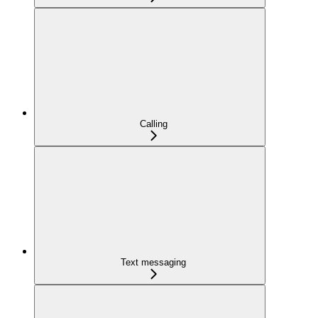
Calling
Text messaging