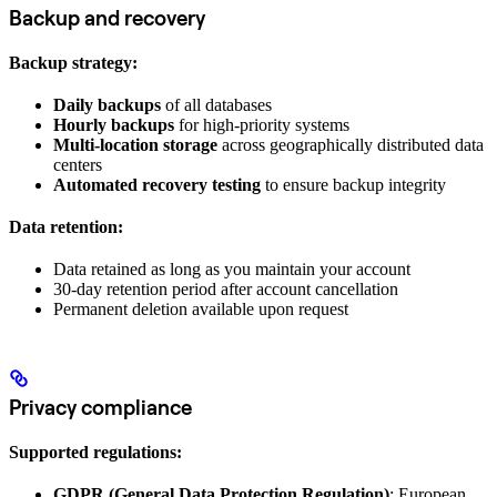
Backup and recovery
Backup strategy:
Daily backups
of all databases
Hourly backups
for high-priority systems
Multi-location storage
across geographically distributed data
centers
Automated recovery testing
to ensure backup integrity
Data retention:
Data retained as long as you maintain your account
30-day retention period after account cancellation
Permanent deletion available upon request
Privacy compliance
Supported regulations:
GDPR (General Data Protection Regulation)
: European