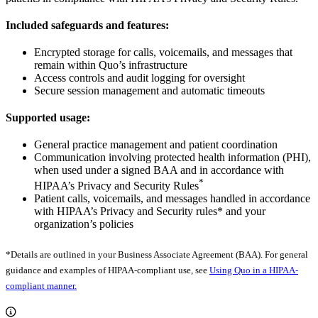
Included safeguards and features:
Encrypted storage for calls, voicemails, and messages that
remain within Quo’s infrastructure
Access controls and audit logging for oversight
Secure session management and automatic timeouts
Supported usage:
General practice management and patient coordination
Communication involving protected health information (PHI),
when used under a signed BAA and in accordance with
*
HIPAA’s Privacy and Security Rules
Patient calls, voicemails, and messages handled in accordance
with HIPAA’s Privacy and Security rules* and your
organization’s policies
*Details are outlined in your Business Associate Agreement (BAA). For general
guidance and examples of HIPAA-compliant use, see
Using Quo in a HIPAA-
compliant manner.