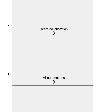
Team collaboration
AI automations