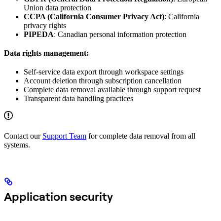
Union data protection
CCPA (California Consumer Privacy Act)
: California
privacy rights
PIPEDA
: Canadian personal information protection
Data rights management:
Self-service data export through workspace settings
Account deletion through subscription cancellation
Complete data removal available through support request
Transparent data handling practices
Contact our
Support Team
for complete data removal from all
systems.
Application security