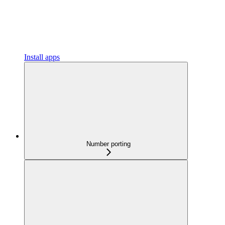
Install apps
Number porting