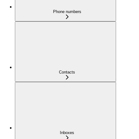
Phone numbers
Contacts
Inboxes