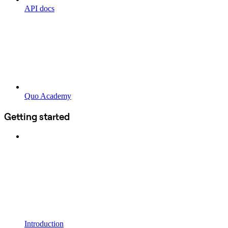
API docs
Quo Academy
Getting started
Introduction