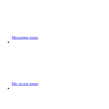
Messaging issues
Mic access issues