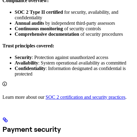
Compliance overview:
SOC 2 Type II certified
for security, availability, and
confidentiality
Annual audits
by independent third-party assessors
Continuous monitoring
of security controls
Comprehensive documentation
of security procedures
Trust principles covered:
Security
: Protection against unauthorized access
Availability
: System operational availability as committed
Confidentiality
: Information designated as confidential is
protected
Learn more about our
SOC 2 certification and security practices
.
Payment security