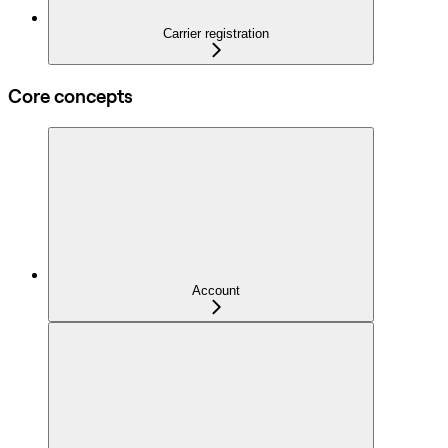
Carrier registration
Core concepts
Account