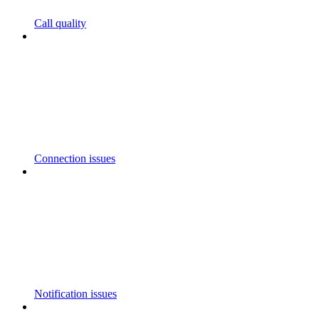
Call quality
Connection issues
Notification issues