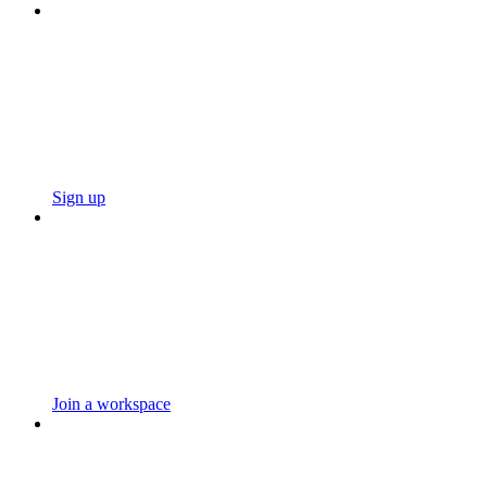
Sign up
Join a workspace