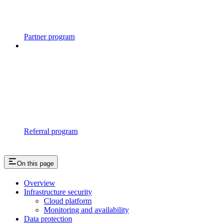
Partner program
Referral program
On this page
Overview
Infrastructure security
Cloud platform
Monitoring and availability
Data protection