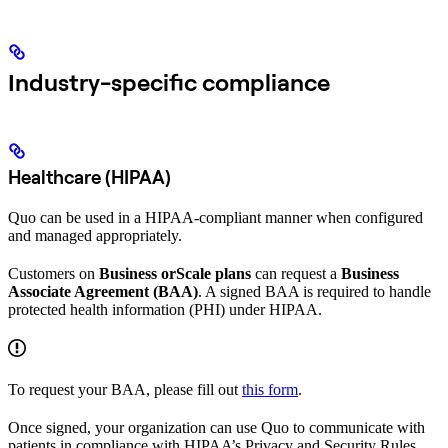
Industry-specific compliance
Healthcare (HIPAA)
Quo can be used in a HIPAA-compliant manner when configured
and managed appropriately.
Customers on
Business orScale plans
can request a
Business
Associate Agreement (BAA)
. A signed BAA is required to handle
protected health information (PHI) under HIPAA.
To request your BAA, please fill out
this form
.
Once signed, your organization can use Quo to communicate with
patients in compliance with HIPAA’s Privacy and Security Rules.