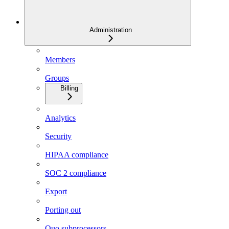
Administration
Members
Groups
Billing
Analytics
Security
HIPAA compliance
SOC 2 compliance
Export
Porting out
Quo subprocessors