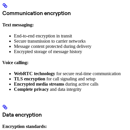
Communication encryption
Text messaging:
End-to-end encryption in transit
Secure transmission to carrier networks
Message content protected during delivery
Encrypted storage of message history
Voice calling:
WebRTC technology
for secure real-time communication
TLS encryption
for call signaling and setup
Encrypted media streams
during active calls
Complete privacy
and data integrity
Data encryption
Encryption standards: