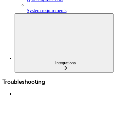
System requirements
Integrations
Troubleshooting