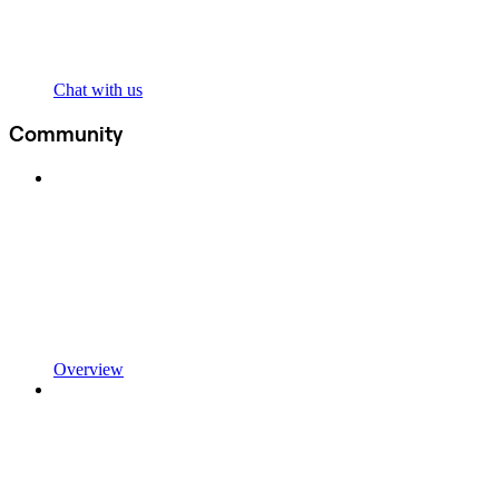
Chat with us
Community
Overview