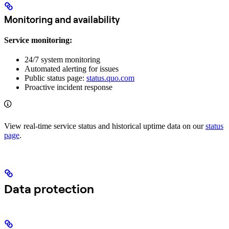
Monitoring and availability
Service monitoring:
24/7 system monitoring
Automated alerting for issues
Public status page:
status.quo.com
Proactive incident response
View real-time service status and historical uptime data on our
status
page
.
Data protection