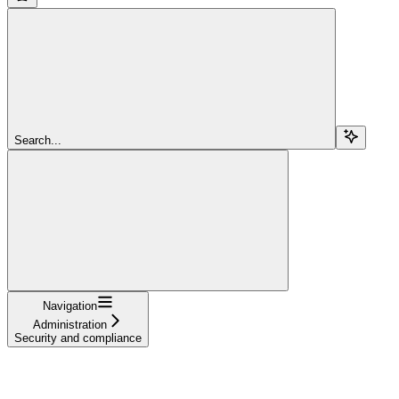
Search...
Navigation
Administration
Security and compliance