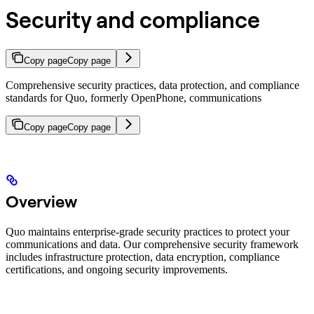
Security and compliance
Copy page
Copy page
Comprehensive security practices, data protection, and compliance
standards for Quo, formerly OpenPhone, communications
Copy page
Copy page
Overview
Quo maintains enterprise-grade security practices to protect your
communications and data. Our comprehensive security framework
includes infrastructure protection, data encryption, compliance
certifications, and ongoing security improvements.