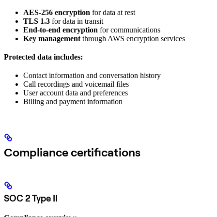
AES-256 encryption
for data at rest
TLS 1.3
for data in transit
End-to-end encryption
for communications
Key management
through AWS encryption services
Protected data includes:
Contact information and conversation history
Call recordings and voicemail files
User account data and preferences
Billing and payment information
Compliance certifications
SOC 2 Type II