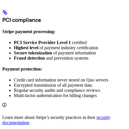
PCI compliance
Stripe payment processing:
PCI Service Provider Level 1
certified
Highest level
of payment industry certification
Secure tokenization
of payment information
Fraud detection
and prevention systems
Payment protection:
Credit card information never stored on Quo servers
Encrypted transmission of all payment data
Regular security audits and compliance reviews
Multi-factor authentication for billing changes
Learn more about Stripe’s security practices in their
security
documentation
.