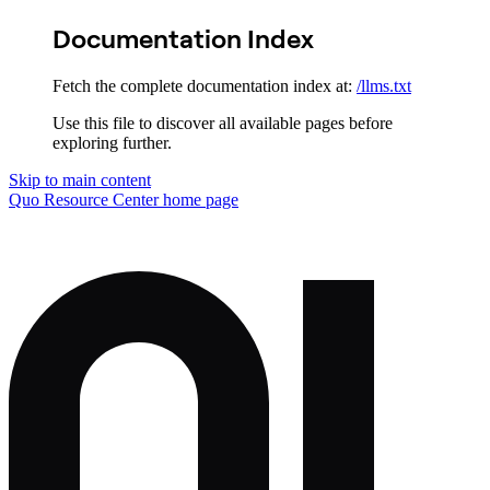
Documentation Index
Fetch the complete documentation index at:
/llms.txt
Use this file to discover all available pages before
exploring further.
Skip to main content
Quo Resource Center
home page