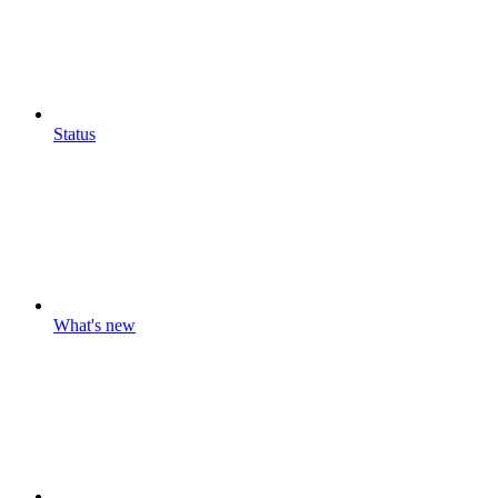
Status
What's new