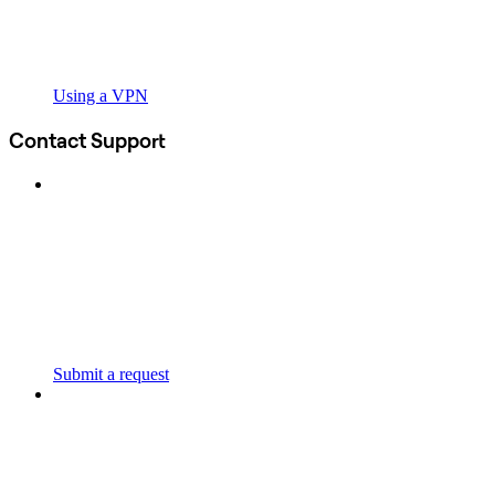
Using a VPN
Contact Support
Submit a request