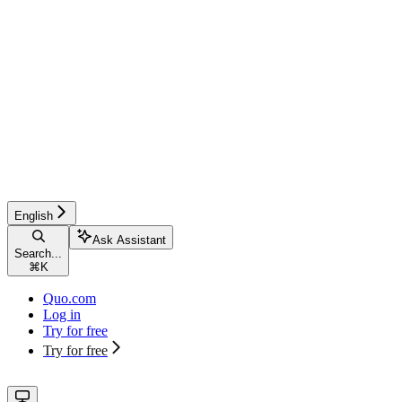
English
Ask Assistant
Search...
⌘
K
Quo.com
Log in
Try for free
Try for free