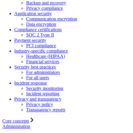
Backup and recovery
Privacy compliance
Application security
Communication encryption
Data encryption
Compliance certifications
SOC 2 Type II
Payment security
PCI compliance
Industry-specific compliance
Healthcare (HIPAA)
Financial services
Security best practices
For administrators
For all users
Incident response
Security monitoring
Incident reporting
Privacy and transparency
Privacy policy
Transparency reports
Core concepts
Administration