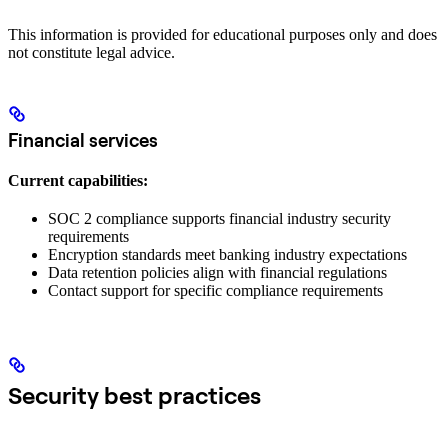
This information is provided for educational purposes only and does
not constitute legal advice.
Financial services
Current capabilities:
SOC 2 compliance supports financial industry security
requirements
Encryption standards meet banking industry expectations
Data retention policies align with financial regulations
Contact support for specific compliance requirements
Security best practices