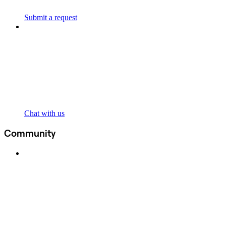
Submit a request
Chat with us
Community