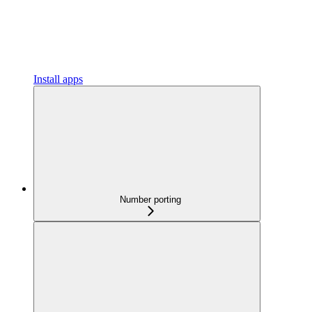
Install apps
Number porting