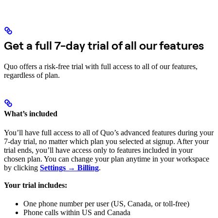
Get a full 7-day trial of all our features
Quo offers a risk-free trial with full access to all of our features,
regardless of plan.
What’s included
You’ll have full access to all of Quo’s advanced features during your
7-day trial, no matter which plan you selected at signup. After your
trial ends, you’ll have access only to features included in your
chosen plan. You can change your plan anytime in your workspace
by clicking
Settings → Billing
.
Your trial includes:
One phone number per user (US, Canada, or toll-free)
Phone calls within US and Canada