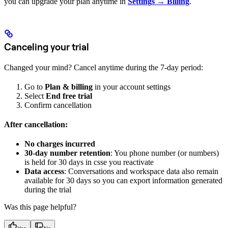
you can upgrade your plan anytime in
Settings → Billing
.
Canceling your trial
Changed your mind? Cancel anytime during the 7-day period:
Go to
Plan & billing
in your account settings
Select
End free trial
Confirm cancellation
After cancellation:
No charges incurred
30-day number retention
: You phone number (or numbers)
is held for 30 days in csse you reactivate
Data access
: Conversations and workspace data also remain
available for 30 days so you can export information generated
during the trial
Was this page helpful?