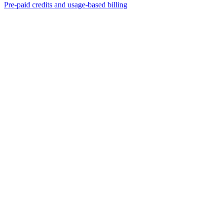
Pre-paid credits and usage-based billing