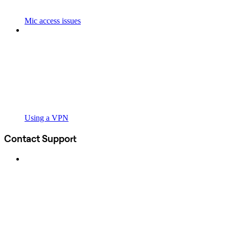
Mic access issues
Using a VPN
Contact Support