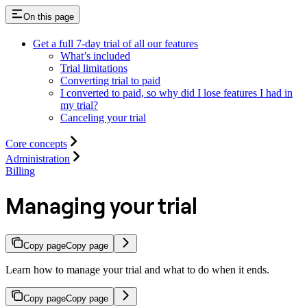
On this page
Get a full 7-day trial of all our features
What’s included
Trial limitations
Converting trial to paid
I converted to paid, so why did I lose features I had in
my trial?
Canceling your trial
Core concepts
Administration
Billing
Managing your trial
Copy page
Copy page
Learn how to manage your trial and what to do when it ends.
Copy page
Copy page