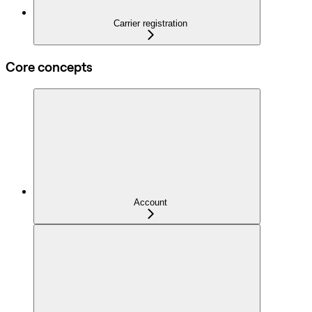
Carrier registration
Core concepts
Account