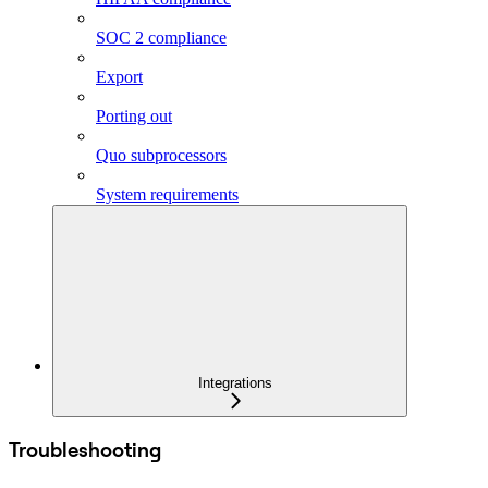
SOC 2 compliance
Export
Porting out
Quo subprocessors
System requirements
Integrations
Troubleshooting