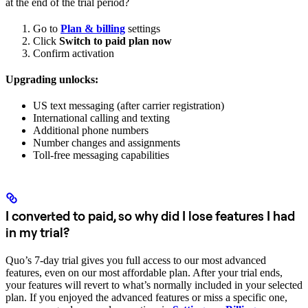
at the end of the trial period?
Go to
Plan & billing
settings
Click
Switch to paid plan now
Confirm activation
Upgrading unlocks:
US text messaging (after carrier registration)
International calling and texting
Additional phone numbers
Number changes and assignments
Toll-free messaging capabilities
I converted to paid, so why did I lose features I had
in my trial?
Quo’s 7-day trial gives you full access to our most advanced
features, even on our most affordable plan. After your trial ends,
your features will revert to what’s normally included in your selected
plan. If you enjoyed the advanced features or miss a specific one,