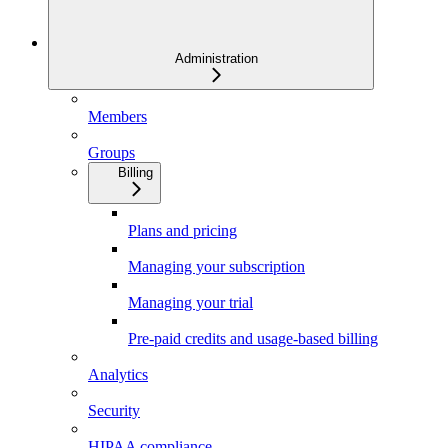
Administration
Members
Groups
Billing
Plans and pricing
Managing your subscription
Managing your trial
Pre-paid credits and usage-based billing
Analytics
Security
HIPAA compliance