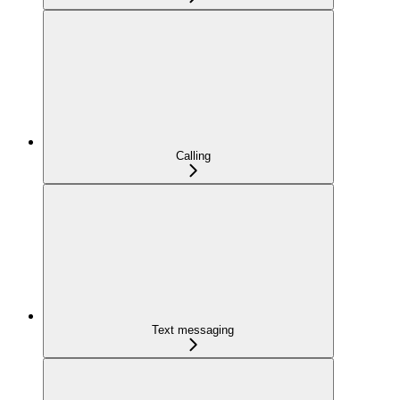
Calling
Text messaging