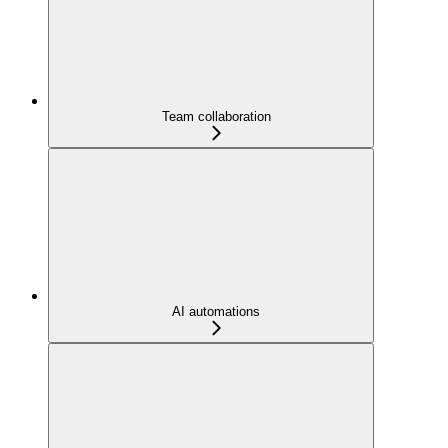
Team collaboration
AI automations