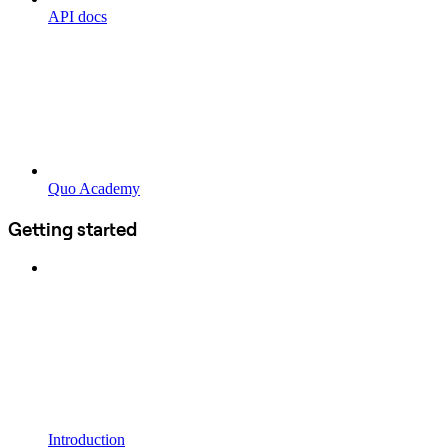
API docs
Quo Academy
Getting started
Introduction