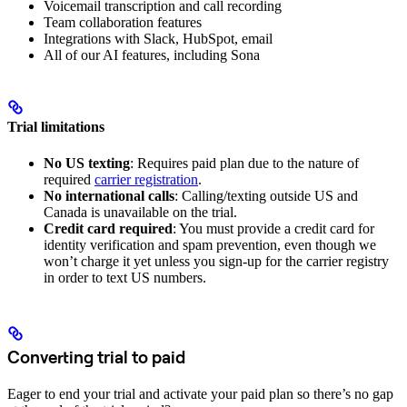
Voicemail transcription and call recording
Team collaboration features
Integrations with Slack, HubSpot, email
All of our AI features, including Sona
Trial limitations
No US texting
: Requires paid plan due to the nature of
required
carrier registration
.
No international calls
: Calling/texting outside US and
Canada is unavailable on the trial.
Credit card required
: You must provide a credit card for
identity verification and spam prevention, even though we
won’t charge it yet unless you sign-up for the carrier registry
in order to text US numbers.
Converting trial to paid
Eager to end your trial and activate your paid plan so there’s no gap