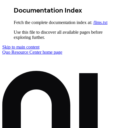
Documentation Index
Fetch the complete documentation index at:
/llms.txt
Use this file to discover all available pages before
exploring further.
Skip to main content
Quo Resource Center
home page