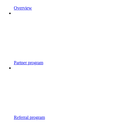
Overview
Partner program
Referral program