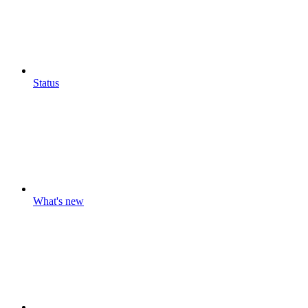
Status
What's new