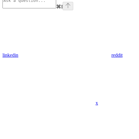
⌘
I
linkedin
reddit
x