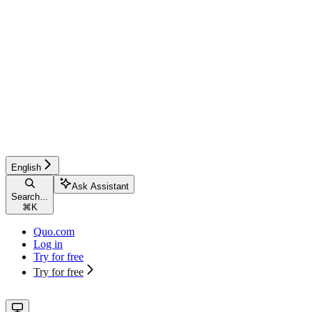
English
Ask Assistant
Search...
⌘
K
Quo.com
Log in
Try for free
Try for free