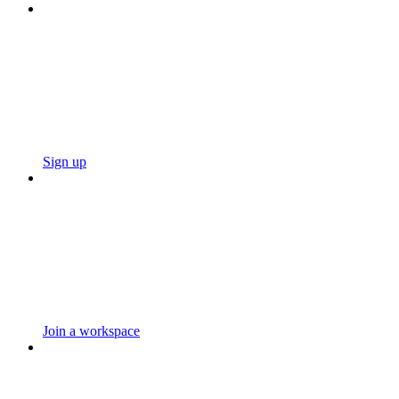
Sign up
Join a workspace