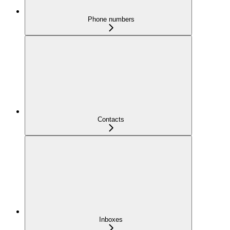
Phone numbers
Contacts
Inboxes