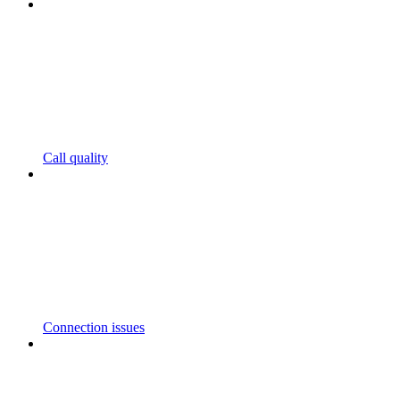
Call quality
Connection issues