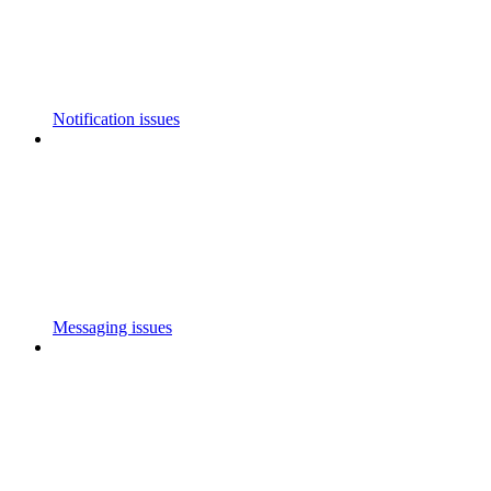
Notification issues
Messaging issues