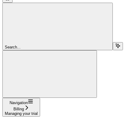
Search...
Navigation
Billing
Managing your trial