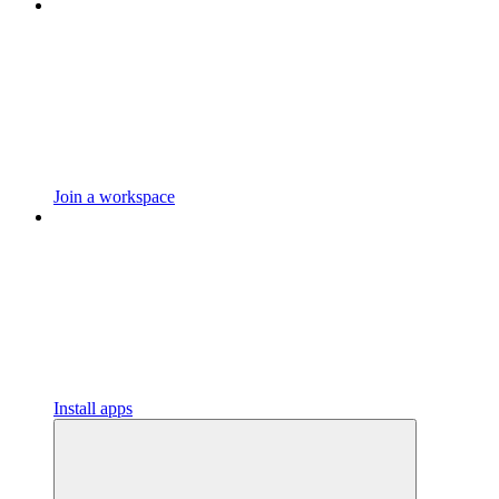
Join a workspace
Install apps