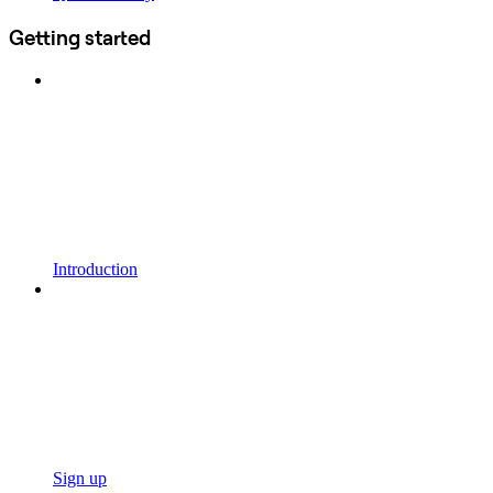
Getting started
Introduction
Sign up