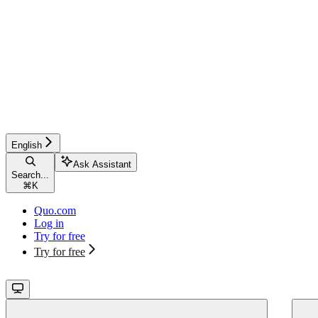
English
Ask Assistant
Search...
⌘
K
Quo.com
Log in
Try for free
Try for free