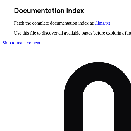
Documentation Index
Fetch the complete documentation index at:
/llms.txt
Use this file to discover all available pages before exploring fur
Skip to main content