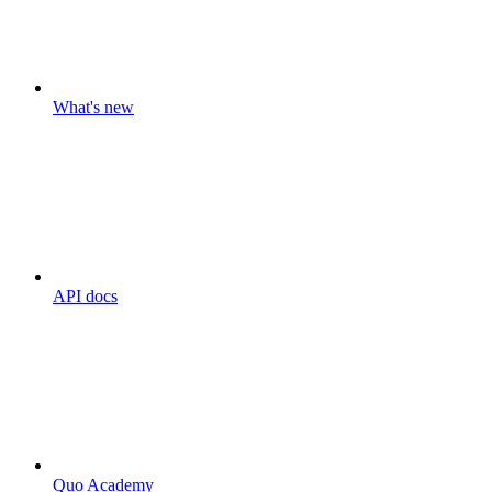
What's new
API docs
Quo Academy