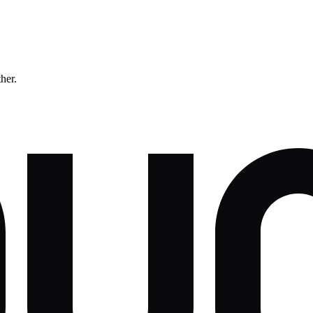
ther.