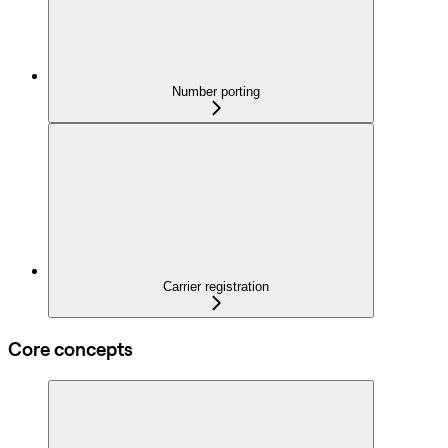
Number porting
Carrier registration
Core concepts