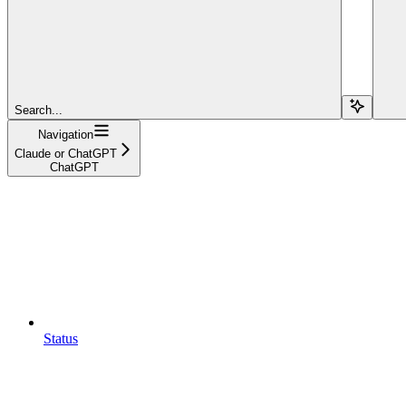
Search...
Navigation
Claude or ChatGPT
ChatGPT
Status