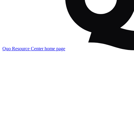
Quo Resource Center
home page