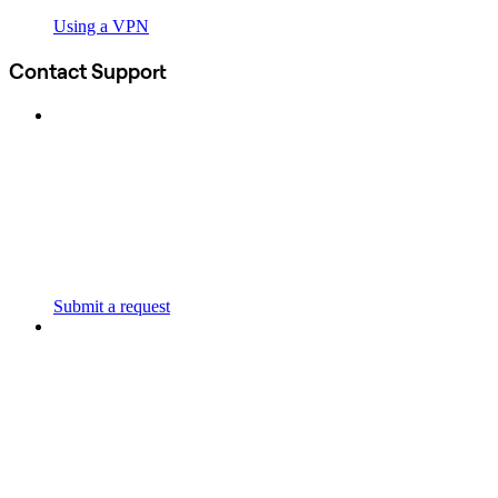
Using a VPN
Contact Support
Submit a request