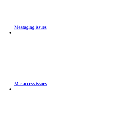
Messaging issues
Mic access issues