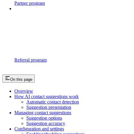
Partner program
Referral program
On this page
Overview
How AI contact suggestions work
Automatic contact detection
Suggestion presentation
Managing contact suggestions
Suggestion options
Suggestion accuracy
Configuration and settings