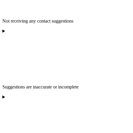
Not receiving any contact suggestions
Suggestions are inaccurate or incomplete