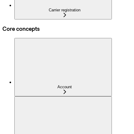
Carrier registration
Core concepts
Account