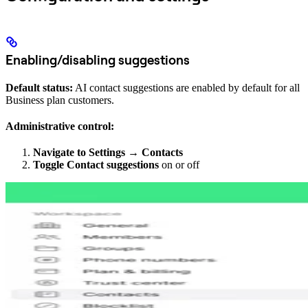
Enabling/disabling suggestions
Default status:
AI contact suggestions are enabled by default for all
Business plan customers.
Administrative control:
Navigate to Settings
→
Contacts
Toggle Contact suggestions
on or off