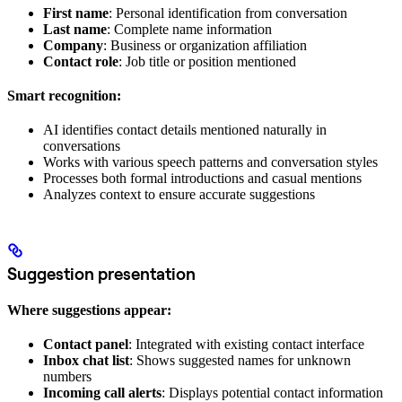
First name
: Personal identification from conversation
Last name
: Complete name information
Company
: Business or organization affiliation
Contact role
: Job title or position mentioned
Smart recognition:
AI identifies contact details mentioned naturally in
conversations
Works with various speech patterns and conversation styles
Processes both formal introductions and casual mentions
Analyzes context to ensure accurate suggestions
Suggestion presentation
Where suggestions appear:
Contact panel
: Integrated with existing contact interface
Inbox chat list
: Shows suggested names for unknown
numbers
Incoming call alerts
: Displays potential contact information