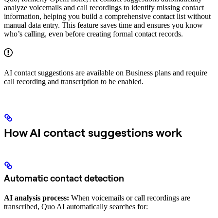
analyze voicemails and call recordings to identify missing contact
information, helping you build a comprehensive contact list without
manual data entry. This feature saves time and ensures you know
who’s calling, even before creating formal contact records.
AI contact suggestions are available on Business plans and require
call recording and transcription to be enabled.
How AI contact suggestions work
Automatic contact detection
AI analysis process:
When voicemails or call recordings are
transcribed, Quo AI automatically searches for: