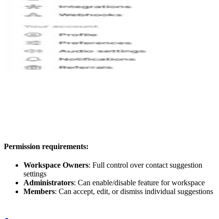
Permission requirements:
Workspace Owners
: Full control over contact suggestion
settings
Administrators
: Can enable/disable feature for workspace
Members
: Can accept, edit, or dismiss individual suggestions