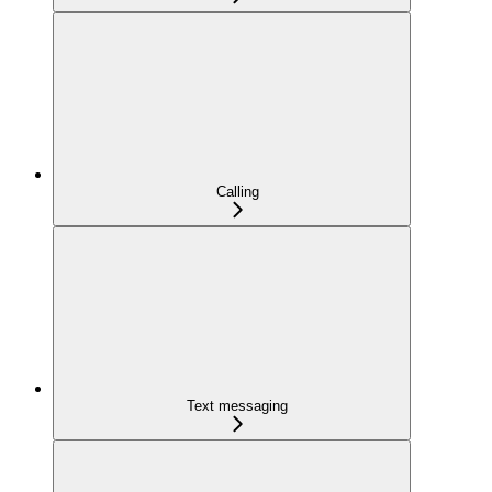
Calling
Text messaging