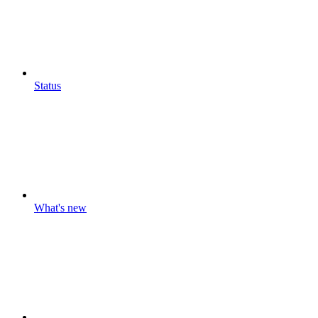
Status
What's new