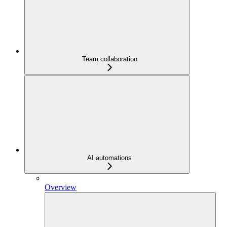
Team collaboration
AI automations
Overview