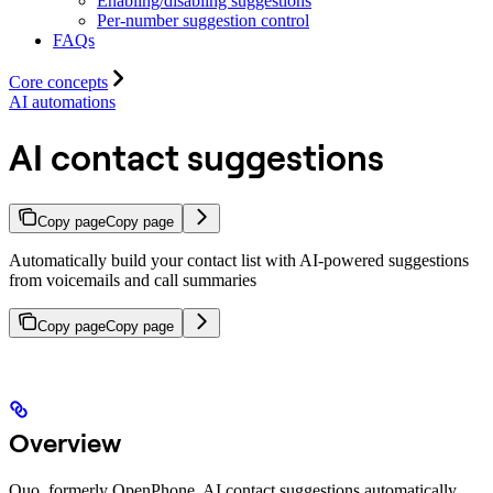
Enabling/disabling suggestions
Per-number suggestion control
FAQs
Core concepts
AI automations
AI contact suggestions
Copy page
Copy page
Automatically build your contact list with AI-powered suggestions
from voicemails and call summaries
Copy page
Copy page
Overview
Quo, formerly OpenPhone, AI contact suggestions automatically