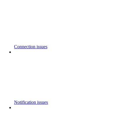
Connection issues
Notification issues