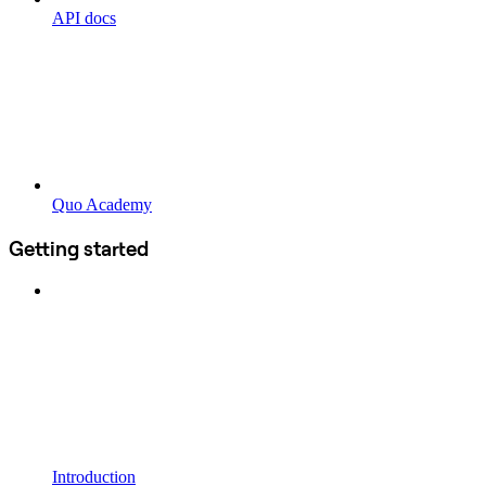
API docs
Quo Academy
Getting started
Introduction