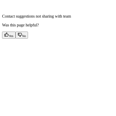
Contact suggestions not sharing with team
Was this page helpful?
Yes
No