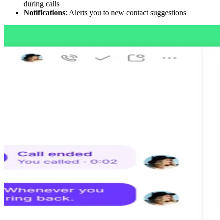
during calls
Notifications
: Alerts you to new contact suggestions