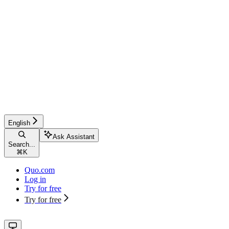
English
Ask Assistant
Search...
⌘
K
Quo.com
Log in
Try for free
Try for free