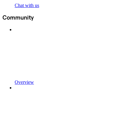
Chat with us
Community
Overview