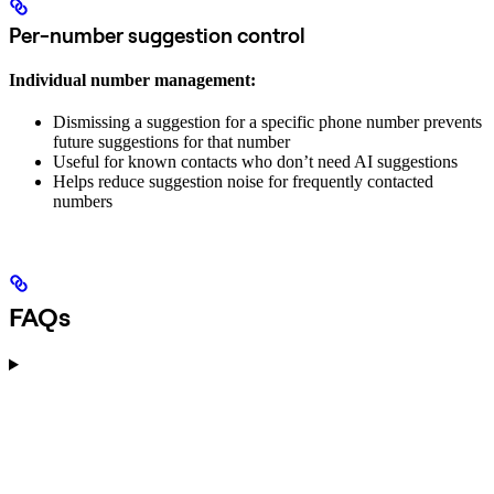
Per-number suggestion control
Individual number management:
Dismissing a suggestion for a specific phone number prevents
future suggestions for that number
Useful for known contacts who don’t need AI suggestions
Helps reduce suggestion noise for frequently contacted
numbers
FAQs