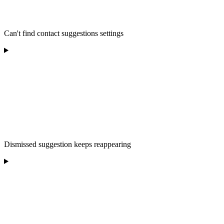
Can't find contact suggestions settings
Dismissed suggestion keeps reappearing