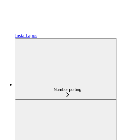
Install apps
Number porting