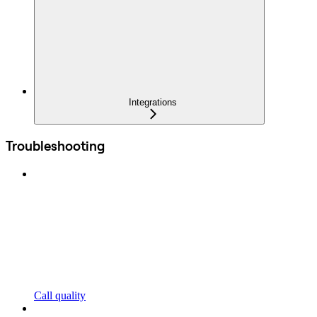
Integrations
Troubleshooting
Call quality