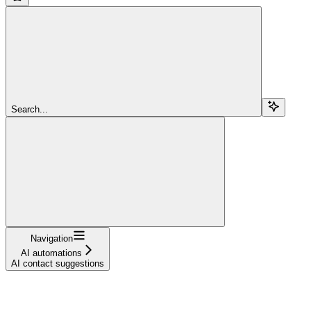
Search...
Navigation
AI automations
AI contact suggestions