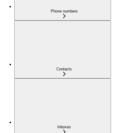
Phone numbers
Contacts
Inboxes