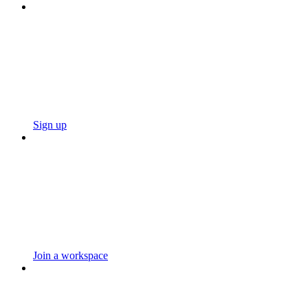
Sign up
Join a workspace