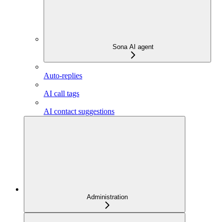
Sona AI agent
Auto-replies
AI call tags
AI contact suggestions
Administration