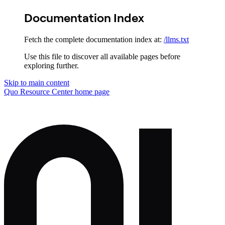
Documentation Index
Fetch the complete documentation index at:
/llms.txt
Use this file to discover all available pages before
exploring further.
Skip to main content
Quo Resource Center
home page