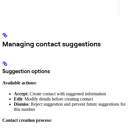
Managing contact suggestions
Suggestion options
Available actions:
Accept
: Create contact with suggested information
Edit
: Modify details before creating contact
Dismiss
: Reject suggestion and prevent future suggestions for
this number
Contact creation process: