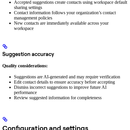
Accepted suggestions create contacts using workspace default
sharing settings
Contact information follows your organization’s contact
management policies
New contacts are immediately available across your
workspace
Suggestion accuracy
Quality considerations:
Suggestions are AI-generated and may require verification
Edit contact details to ensure accuracy before accepting
Dismiss incorrect suggestions to improve future AI
performance
Review suggested information for completeness
Configuration and settings