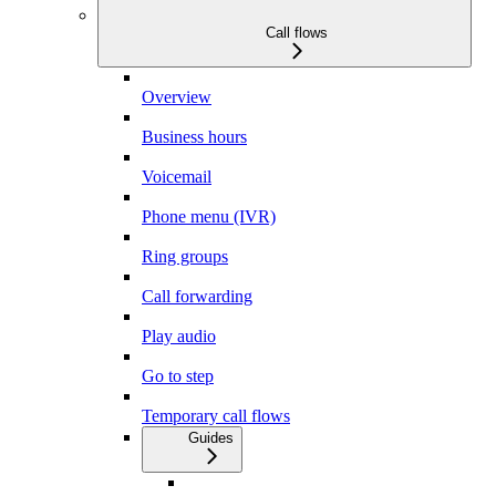
Call flows
Overview
Business hours
Voicemail
Phone menu (IVR)
Ring groups
Call forwarding
Play audio
Go to step
Temporary call flows
Guides