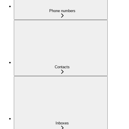
Phone numbers
Contacts
Inboxes