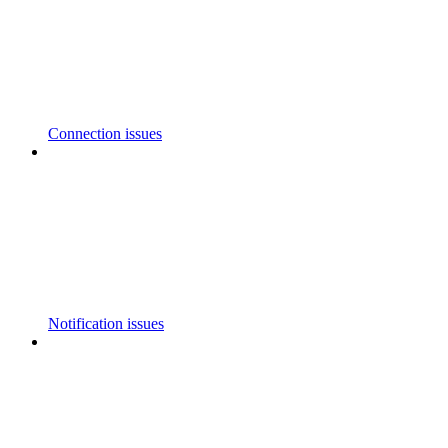
Connection issues
Notification issues