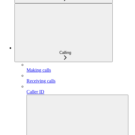
Calling
Making calls
Receiving calls
Caller ID