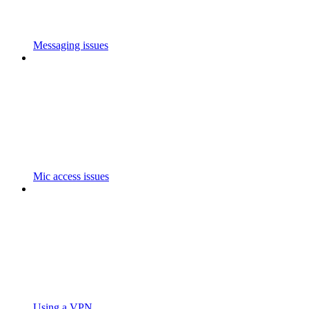
Messaging issues
Mic access issues
Using a VPN