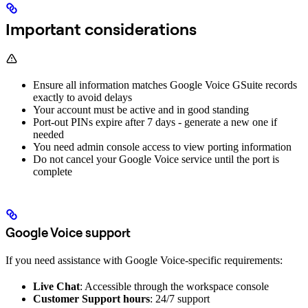
Important considerations
Ensure all information matches Google Voice GSuite records
exactly to avoid delays
Your account must be active and in good standing
Port-out PINs expire after 7 days - generate a new one if
needed
You need admin console access to view porting information
Do not cancel your Google Voice service until the port is
complete
Google Voice support
If you need assistance with Google Voice-specific requirements:
Live Chat
: Accessible through the workspace console
Customer Support hours
: 24/7 support