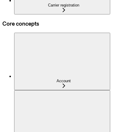
Carrier registration
Core concepts
Account