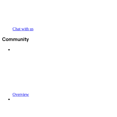
Chat with us
Community
Overview