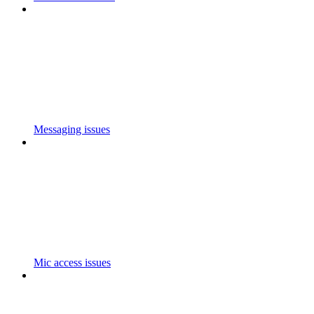
Messaging issues
Mic access issues