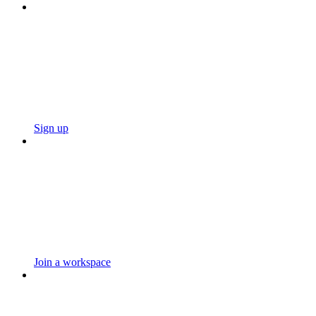
Sign up
Join a workspace