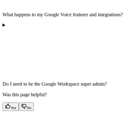
What happens to my Google Voice features and integrations?
Do I need to be the Google Workspace super admin?
Was this page helpful?
Yes
No