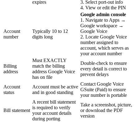
expires
3. Select port-out info
4. View or edit the PIN
Google admin console
1. Navigate to Apps →
Google workspace →
Account
Typically 10 to 12
Google Voice
number
digits long
2. Locate Google Voice
number assigned to
account, which serves as
your account number
Must EXACTLY
Double-check to ensure
Billing
match the billing
every detail is correct to
address
address Google Voice
prevent delays
has on file
Contact Google Voice
Account
Account must be active
GSuite (Paid) to ensure
status
and in good standing
your number is portable
A recent bill statement
Take a screenshot, picture,
is required to verify
Bill statement
or download the PDF
your account details
version
during porting