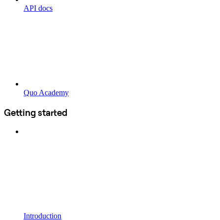
API docs
Quo Academy
Getting started
Introduction