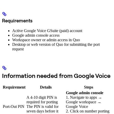
Requirements
Active Google Voice GSuite (paid) account
Google admin console access
Workspace owner or admin access in Quo
Desktop or web version of Quo for submitting the port
request
Information needed from Google Voice
Requirement
Details
Steps
Google admin console
A 4-10 digit PIN is
1. Navigate to apps →
required for porting
Google workspace →
Port-Out PIN
The PIN is valid for
Google Voice
seven days before it
2. Click on number porting