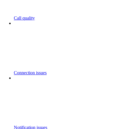
Call quality
Connection issues
Notification issues