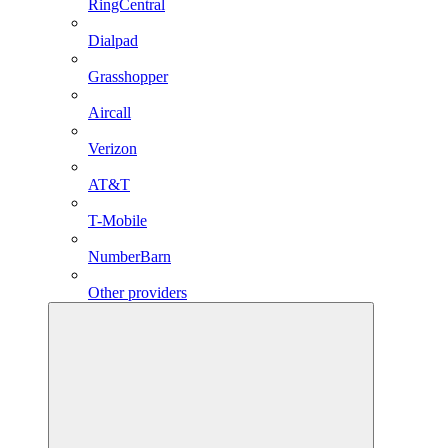
RingCentral
Dialpad
Grasshopper
Aircall
Verizon
AT&T
T-Mobile
NumberBarn
Other providers