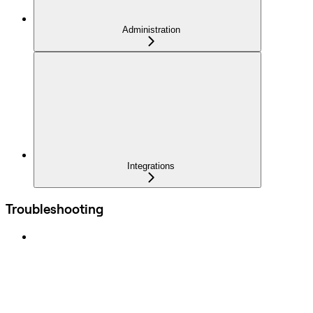
Administration
Integrations
Troubleshooting