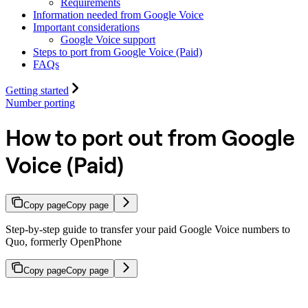
Requirements
Information needed from Google Voice
Important considerations
Google Voice support
Steps to port from Google Voice (Paid)
FAQs
Getting started
Number porting
How to port out from Google
Voice (Paid)
Copy page
Copy page
Step-by-step guide to transfer your paid Google Voice numbers to
Quo, formerly OpenPhone
Copy page
Copy page