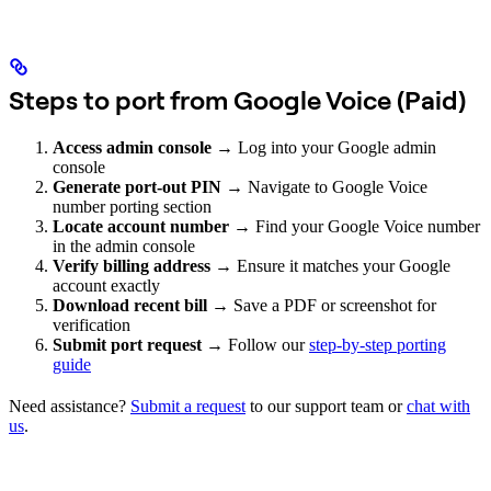
Steps to port from Google Voice (Paid)
Access admin console
→ Log into your Google admin
console
Generate port-out PIN
→ Navigate to Google Voice
number porting section
Locate account number
→ Find your Google Voice number
in the admin console
Verify billing address
→ Ensure it matches your Google
account exactly
Download recent bill
→ Save a PDF or screenshot for
verification
Submit port request
→ Follow our
step-by-step porting
guide
Need assistance?
Submit a request
to our support team or
chat with
us
.