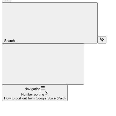
Search...
Navigation
Number porting
How to port out from Google Voice (Paid)