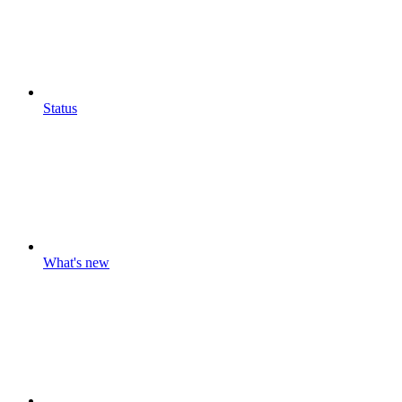
Status
What's new