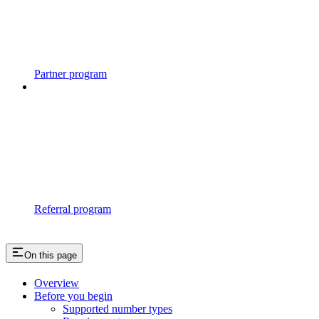
Partner program
Referral program
On this page
Overview
Before you begin
Supported number types