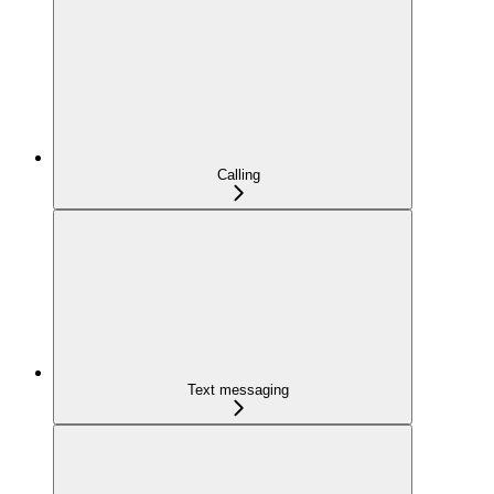
Calling
Text messaging