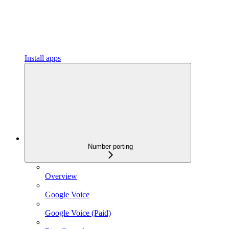
Install apps
Number porting
Overview
Google Voice
Google Voice (Paid)