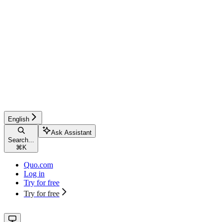
English
Ask Assistant
Search...
⌘
K
Quo.com
Log in
Try for free
Try for free