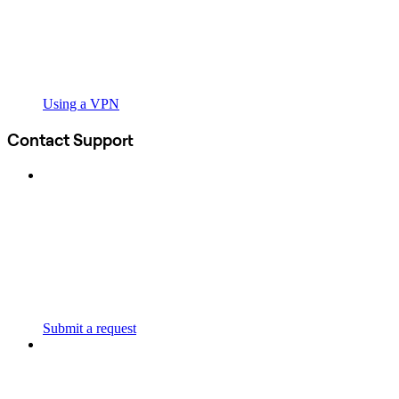
Using a VPN
Contact Support
Submit a request