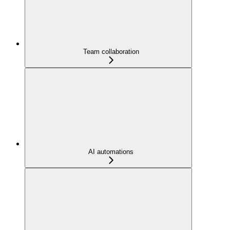
Team collaboration
AI automations