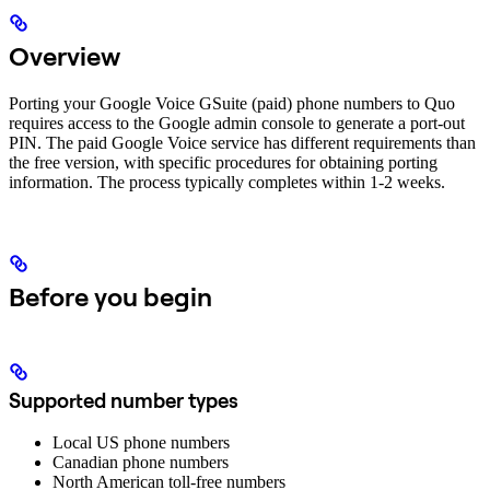
Overview
Porting your Google Voice GSuite (paid) phone numbers to Quo
requires access to the Google admin console to generate a port-out
PIN. The paid Google Voice service has different requirements than
the free version, with specific procedures for obtaining porting
information. The process typically completes within 1-2 weeks.
Before you begin
Supported number types
Local US phone numbers
Canadian phone numbers
North American toll-free numbers