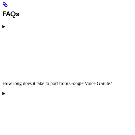
FAQs
How long does it take to port from Google Voice GSuite?