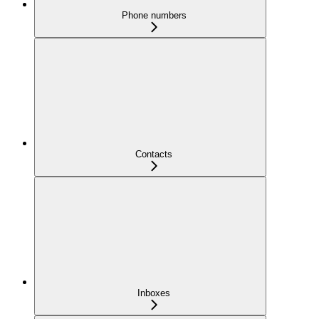
Phone numbers
Contacts
Inboxes