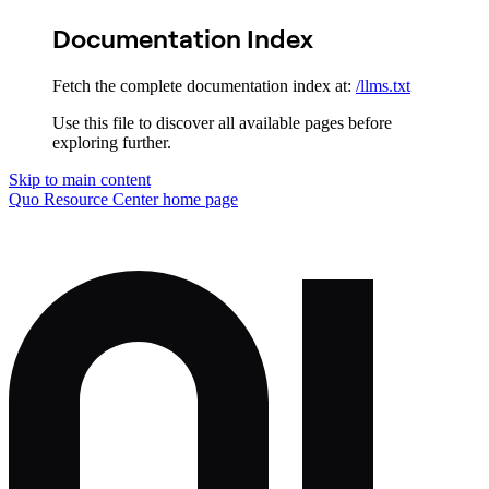
Documentation Index
Fetch the complete documentation index at:
/llms.txt
Use this file to discover all available pages before
exploring further.
Skip to main content
Quo Resource Center
home page