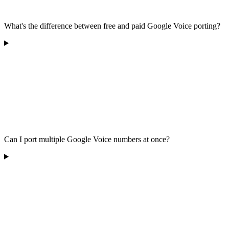
What's the difference between free and paid Google Voice porting?
Can I port multiple Google Voice numbers at once?