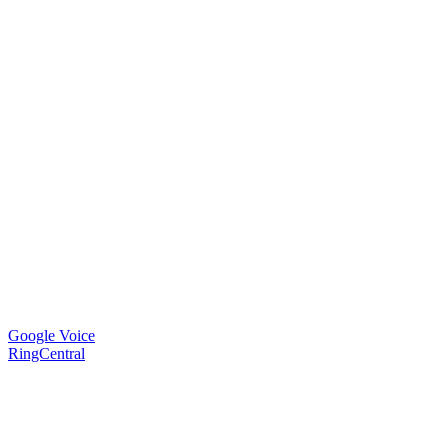
Google Voice
RingCentral