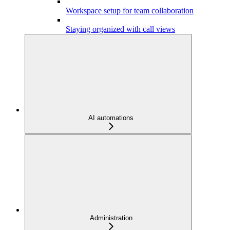
Workspace setup for team collaboration
Staying organized with call views
AI automations
Administration