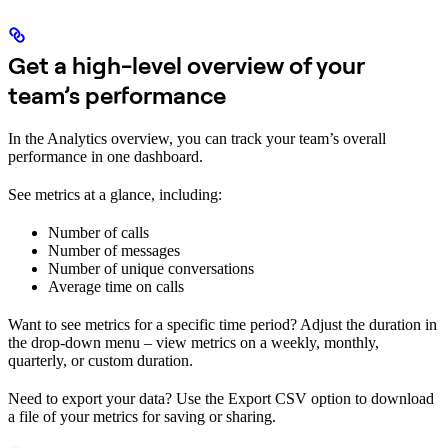
Get a high-level overview of your
team’s performance
In the Analytics overview, you can track your team’s overall
performance in one dashboard.
See metrics at a glance, including:
Number of calls
Number of messages
Number of unique conversations
Average time on calls
Want to see metrics for a specific time period? Adjust the duration in
the drop-down menu – view metrics on a weekly, monthly,
quarterly, or custom duration.
Need to export your data? Use the Export CSV option to download
a file of your metrics for saving or sharing.