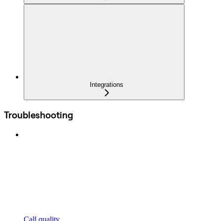
Integrations
Troubleshooting
Call quality