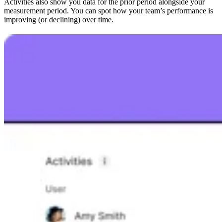
Activities also show you data for the prior period alongside your
measurement period. You can spot how your team’s performance is
improving (or declining) over time.