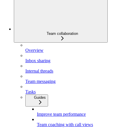
Team collaboration
Overview
Inbox sharing
Internal threads
Team messaging
Tasks
Guides
Improve team performance
Team coaching with call views