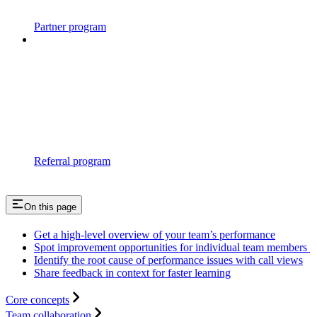
Partner program
Referral program
On this page
Get a high-level overview of your team’s performance
Spot improvement opportunities for individual team members
Identify the root cause of performance issues with call views
Share feedback in context for faster learning
Core concepts
Team collaboration