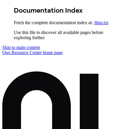
Documentation Index
Fetch the complete documentation index at:
/llms.txt
Use this file to discover all available pages before
exploring further.
Skip to main content
Quo Resource Center
home page