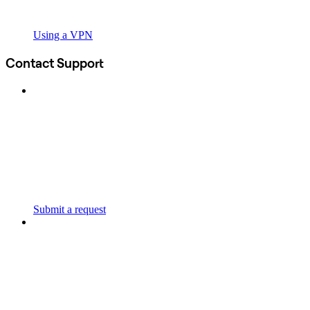
Using a VPN
Contact Support
Submit a request