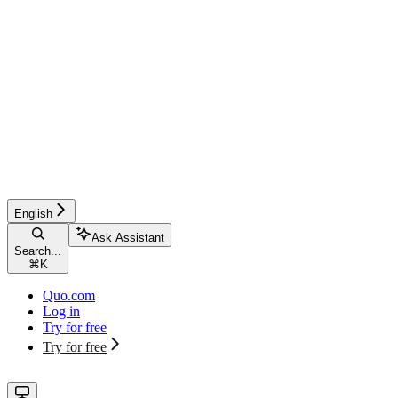
English
Ask Assistant
Search...
⌘
K
Quo.com
Log in
Try for free
Try for free