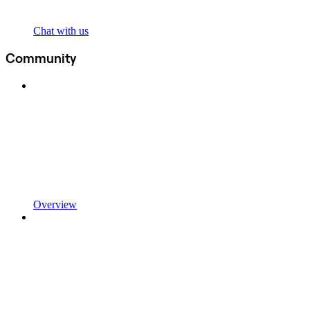
Chat with us
Community
Overview