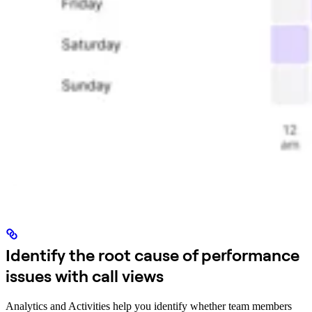
Identify the root cause of performance
issues with call views
Analytics and Activities help you identify whether team members