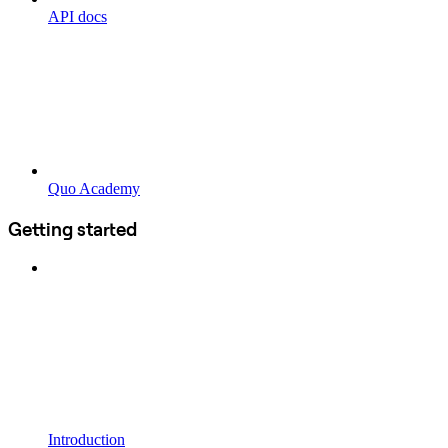
API docs
Quo Academy
Getting started
Introduction