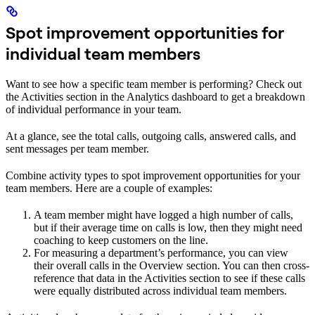
Spot improvement opportunities for
individual team members
Want to see how a specific team member is performing? Check out
the Activities section in the Analytics dashboard to get a breakdown
of individual performance in your team.
At a glance, see the total calls, outgoing calls, answered calls, and
sent messages per team member.
Combine activity types to spot improvement opportunities for your
team members. Here are a couple of examples:
A team member might have logged a high number of calls,
but if their average time on calls is low, then they might need
coaching to keep customers on the line.
For measuring a department’s performance, you can view
their overall calls in the Overview section. You can then cross-
reference that data in the Activities section to see if these calls
were equally distributed across individual team members.