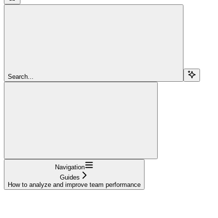
Search...
Navigation
Guides
How to analyze and improve team performance