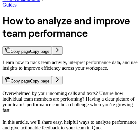
Guides
How to analyze and improve
team performance
Copy page
Copy page
Learn how to track team activity, interpret performance data, and use
insights to improve efficiency across your workspace.
Copy page
Copy page
Overwhelmed by your incoming calls and texts? Unsure how
individual team members are performing? Having a clear picture of
your team’s performance can be a challenge when you’re growing
fast.
In this article, we’ll share easy, helpful ways to analyze performance
and give actionable feedback to your team in Quo.