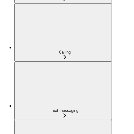
Calling
Text messaging