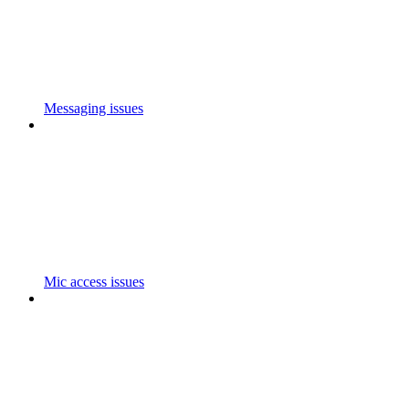
Messaging issues
Mic access issues