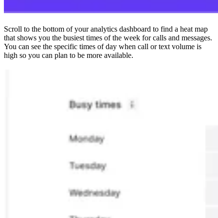
Scroll to the bottom of your analytics dashboard to find a heat map
that shows you the busiest times of the week for calls and messages.
You can see the specific times of day when call or text volume is
high so you can plan to be more available.