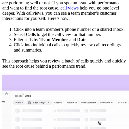
are performing well or not. If you spot an issue with performance
and want to find the root cause,
call views
help you go one level
deeper. With callviews, you can see a team member’s customer
interactions for yourself. Here’s how:
Click into a team member’s phone number or a shared inbox.
Select
Calls
to get the call view for that number.
Filter calls by
Team Member
and
Date
.
Click into individual calls to quickly review call recordings
and summaries.
This approach helps you review a batch of calls quickly and quickly
see the root cause behind a performance trend.