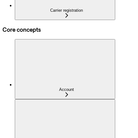
Carrier registration
Core concepts
Account