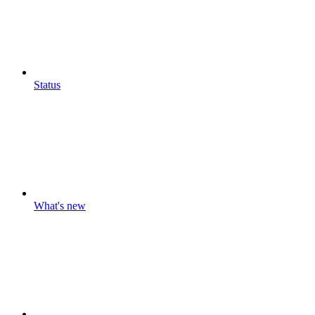
Status
What's new