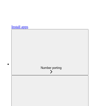
Install apps
Number porting