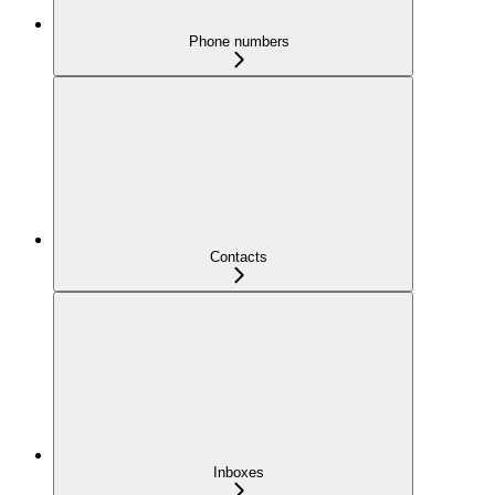
Phone numbers
Contacts
Inboxes