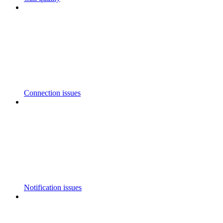
Connection issues
Notification issues