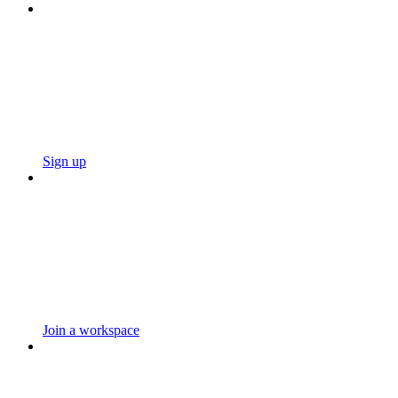
Sign up
Join a workspace