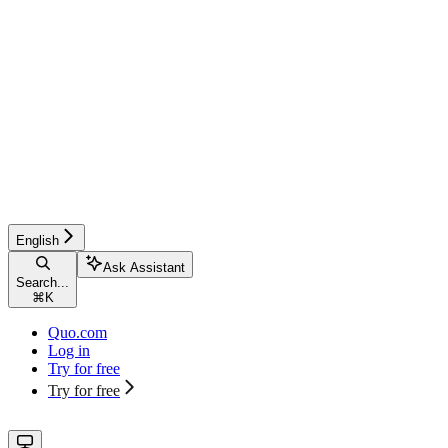
English
Ask Assistant
Search...
⌘
K
Quo.com
Log in
Try for free
Try for free