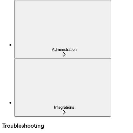
Administration
Integrations
Troubleshooting