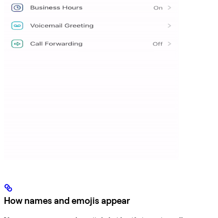
How names and emojis appear