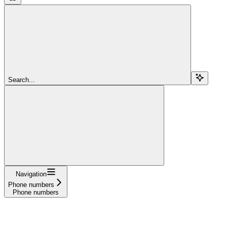
Search...
Navigation
Phone numbers
Phone numbers