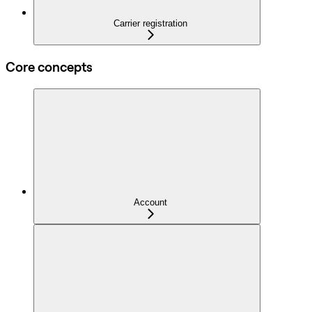
Carrier registration
Core concepts
Account