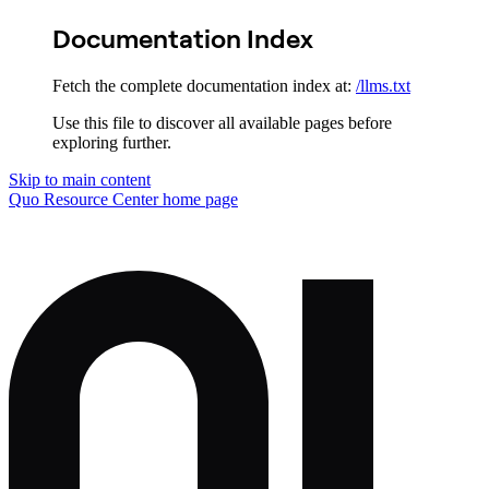
Documentation Index
Fetch the complete documentation index at:
/llms.txt
Use this file to discover all available pages before
exploring further.
Skip to main content
Quo Resource Center
home page