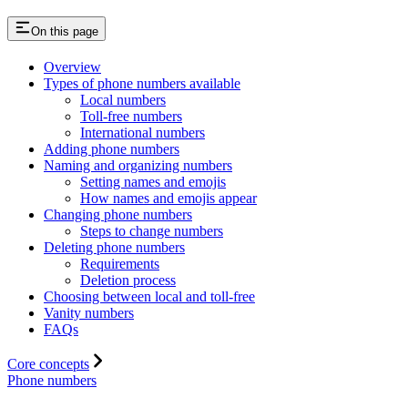
On this page
Overview
Types of phone numbers available
Local numbers
Toll-free numbers
International numbers
Adding phone numbers
Naming and organizing numbers
Setting names and emojis
How names and emojis appear
Changing phone numbers
Steps to change numbers
Deleting phone numbers
Requirements
Deletion process
Choosing between local and toll-free
Vanity numbers
FAQs
Core concepts
Phone numbers