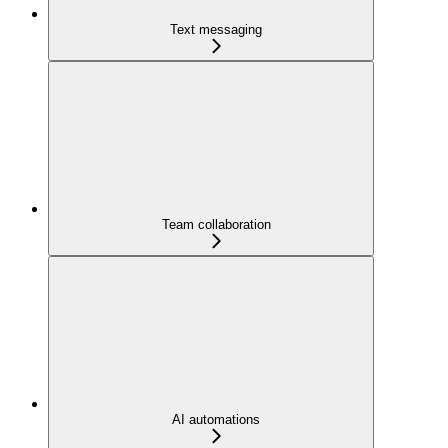
Text messaging
Team collaboration
AI automations