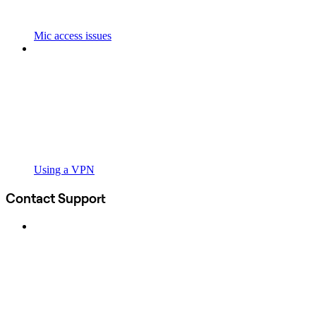
Mic access issues
Using a VPN
Contact Support