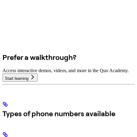
Prefer a walkthrough?
Access interactive demos, videos, and more in the Quo Academy.
Start learning
Types of phone numbers available