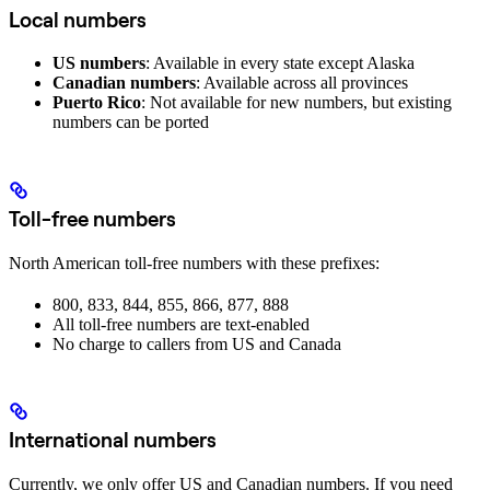
Local numbers
US numbers
: Available in every state except Alaska
Canadian numbers
: Available across all provinces
Puerto Rico
: Not available for new numbers, but existing
numbers can be ported
Toll-free numbers
North American toll-free numbers with these prefixes:
800, 833, 844, 855, 866, 877, 888
All toll-free numbers are text-enabled
No charge to callers from US and Canada
International numbers
Currently, we only offer US and Canadian numbers. If you need