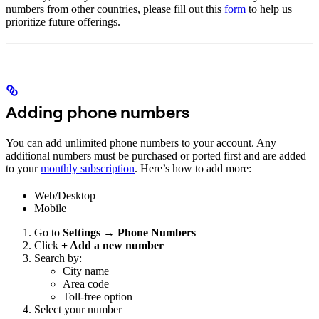
numbers from other countries, please fill out this
form
to help us
prioritize future offerings.
Adding phone numbers
You can add unlimited phone numbers to your account. Any
additional numbers must be purchased or ported first and are added
to your
monthly subscription
. Here’s how to add more:
Web/Desktop
Mobile
Go to
Settings → Phone Numbers
Click
+ Add a new number
Search by:
City name
Area code
Toll-free option
Select your number