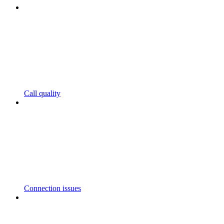
Call quality
Connection issues