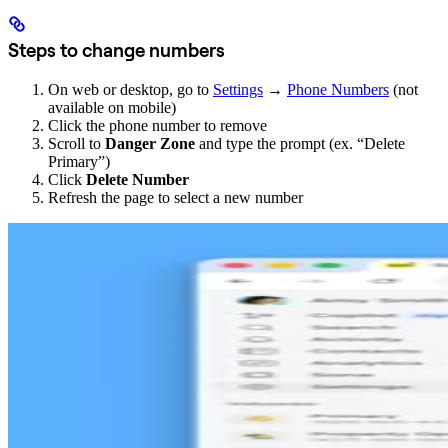
Steps to change numbers
On web or desktop, go to
Settings
→
Phone Numbers
(not
available on mobile)
Click the phone number to remove
Scroll to
Danger Zone
and type the prompt (ex. “Delete
Primary”)
Click
Delete Number
Refresh the page to select a new number