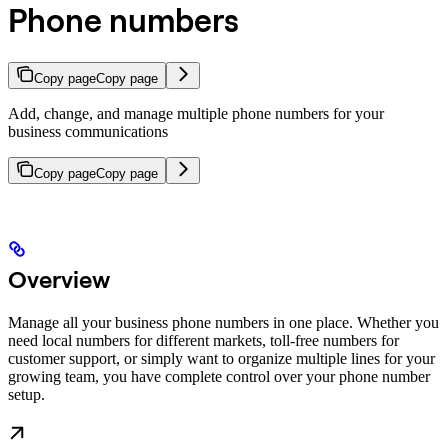
Phone numbers
Copy page
Copy page
Add, change, and manage multiple phone numbers for your
business communications
Copy page
Copy page
Overview
Manage all your business phone numbers in one place. Whether you
need local numbers for different markets, toll-free numbers for
customer support, or simply want to organize multiple lines for your
growing team, you have complete control over your phone number
setup.