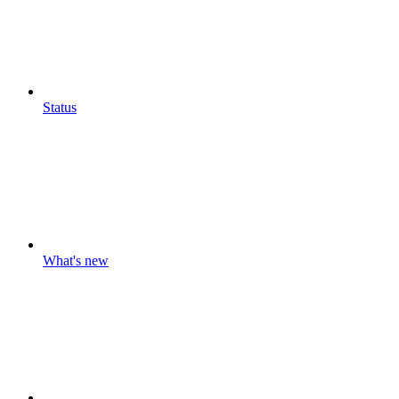
Status
What's new