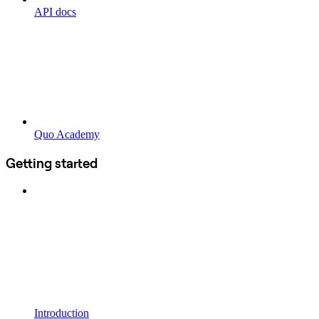
API docs
Quo Academy
Getting started
Introduction