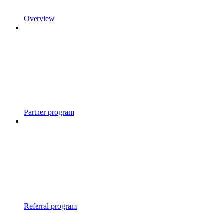
Overview
Partner program
Referral program