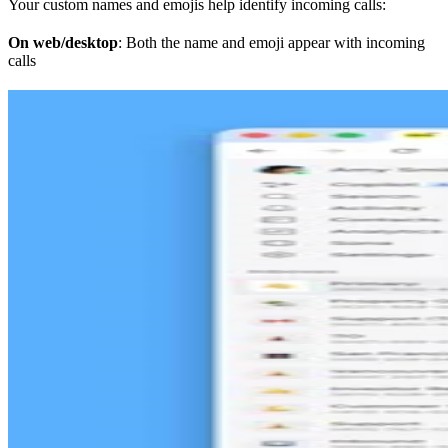
Your custom names and emojis help identify incoming calls:
On web/desktop
: Both the name and emoji appear with incoming
calls