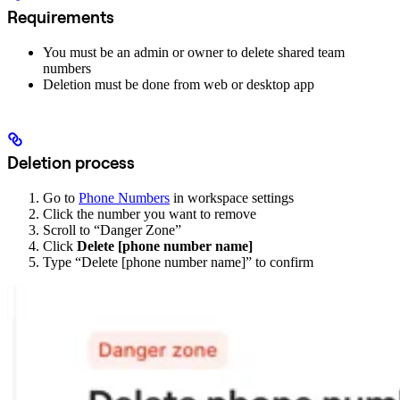
Requirements
You must be an admin or owner to delete shared team
numbers
Deletion must be done from web or desktop app
Deletion process
Go to
Phone Numbers
in workspace settings
Click the number you want to remove
Scroll to “Danger Zone”
Click
Delete [phone number name]
Type “Delete [phone number name]” to confirm