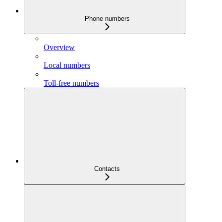
Phone numbers
Overview
Local numbers
Toll-free numbers
Contacts