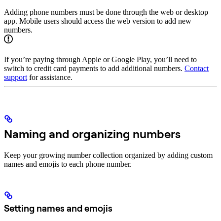
Adding phone numbers must be done through the web or desktop
app. Mobile users should access the web version to add new
numbers.
If you’re paying through Apple or Google Play, you’ll need to
switch to credit card payments to add additional numbers.
Contact
support
for assistance.
Naming and organizing numbers
Keep your growing number collection organized by adding custom
names and emojis to each phone number.
Setting names and emojis