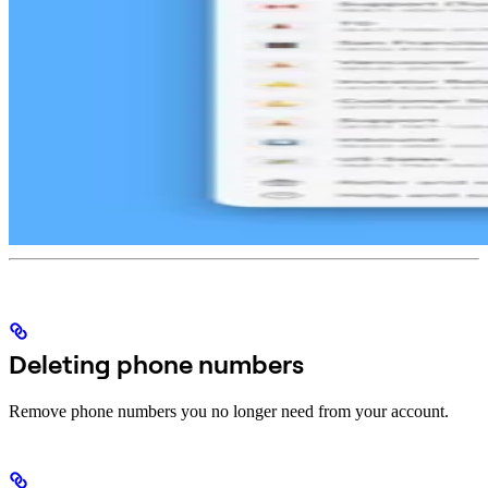
Deleting phone numbers
Remove phone numbers you no longer need from your account.