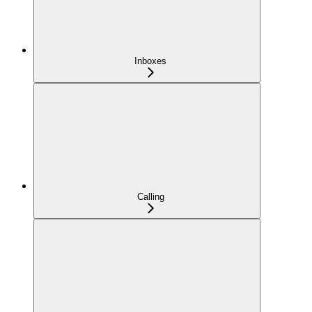
Inboxes
Calling