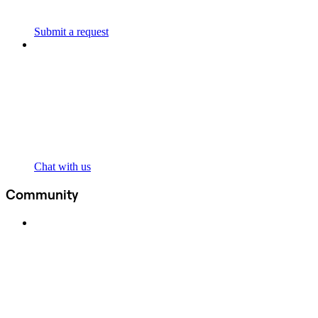
Submit a request
Chat with us
Community