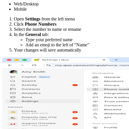
Web/Desktop
Mobile
Open
Settings
from the left menu
Click
Phone Numbers
Select the number to name or rename
In the
General
tab:
Type your preferred name
Add an emoji to the left of “Name”
Your changes will save automatically