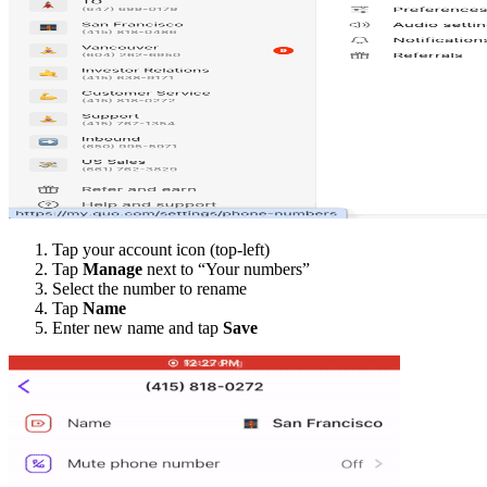
Tap your account icon (top-left)
Tap
Manage
next to “Your numbers”
Select the number to rename
Tap
Name
Enter new name and tap
Save