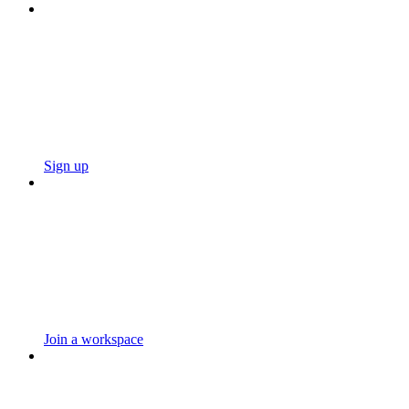
Sign up
Join a workspace