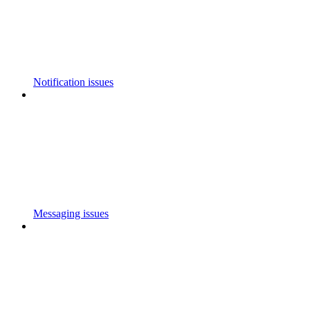
Notification issues
Messaging issues