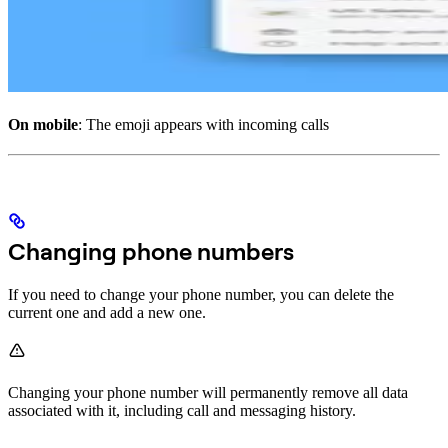
On mobile
: The emoji appears with incoming calls
Changing phone numbers
If you need to change your phone number, you can delete the
current one and add a new one.
Changing your phone number will permanently remove all data
associated with it, including call and messaging history.