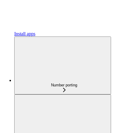
Install apps
Number porting