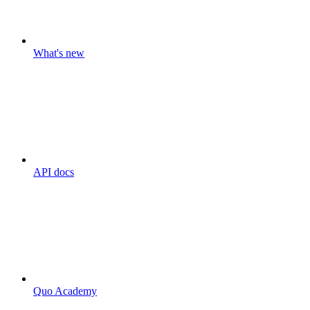
What's new
API docs
Quo Academy