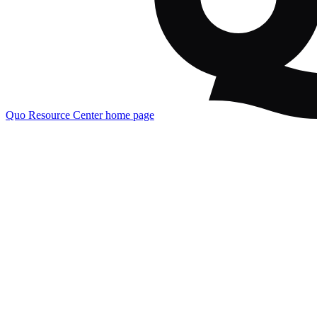
Quo Resource Center
home page