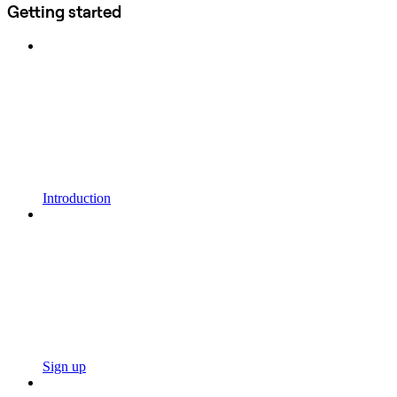
Getting started
Introduction
Sign up