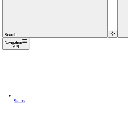
Search...
Navigation
API
Status