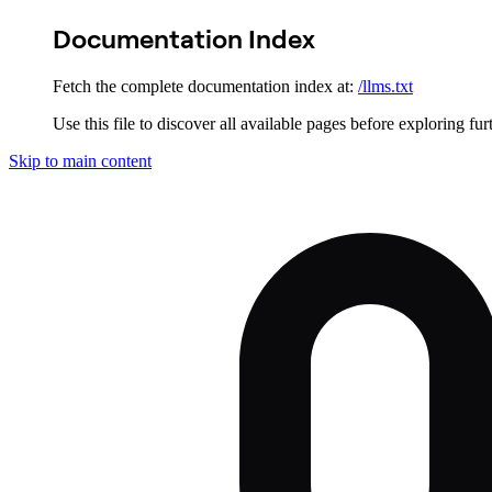
Documentation Index
Fetch the complete documentation index at:
/llms.txt
Use this file to discover all available pages before exploring fur
Skip to main content