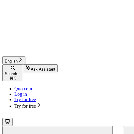
English
Ask Assistant
Search...
⌘
K
Quo.com
Log in
Try for free
Try for free