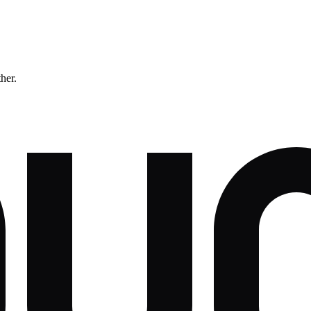
ther.