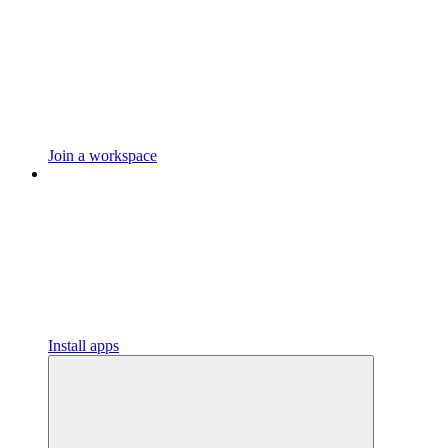
Join a workspace
Install apps