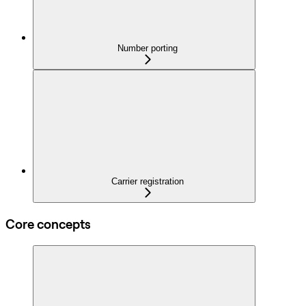
Number porting
Carrier registration
Core concepts