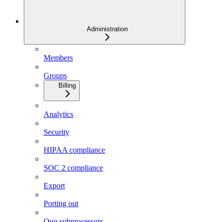
Administration
Members
Groups
Billing
Analytics
Security
HIPAA compliance
SOC 2 compliance
Export
Porting out
Quo subprocessors