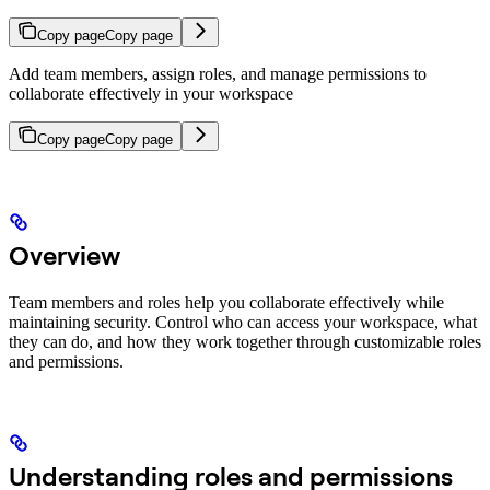
Copy page
Copy page
Add team members, assign roles, and manage permissions to
collaborate effectively in your workspace
Copy page
Copy page
Overview
Team members and roles help you collaborate effectively while
maintaining security. Control who can access your workspace, what
they can do, and how they work together through customizable roles
and permissions.
Understanding roles and permissions