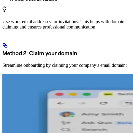
Use work email addresses for invitations. This helps with domain
claiming and ensures professional communication.
Method 2: Claim your domain
Streamline onboarding by claiming your company’s email domain: