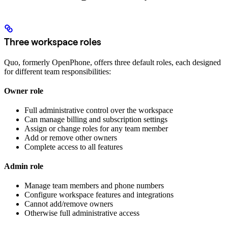
Three workspace roles
Quo, formerly OpenPhone, offers three default roles, each designed
for different team responsibilities:
Owner role
Full administrative control over the workspace
Can manage billing and subscription settings
Assign or change roles for any team member
Add or remove other owners
Complete access to all features
Admin role
Manage team members and phone numbers
Configure workspace features and integrations
Cannot add/remove owners
Otherwise full administrative access