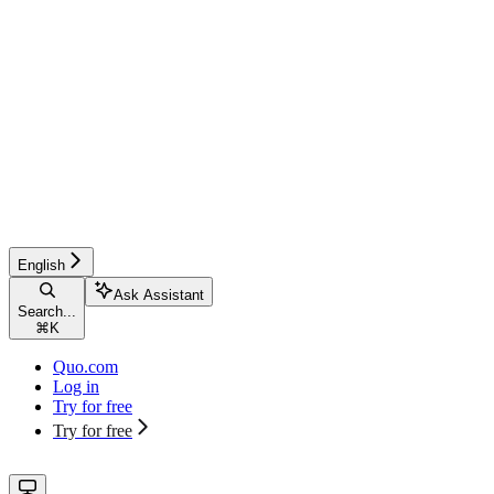
English
Ask Assistant
Search...
⌘
K
Quo.com
Log in
Try for free
Try for free