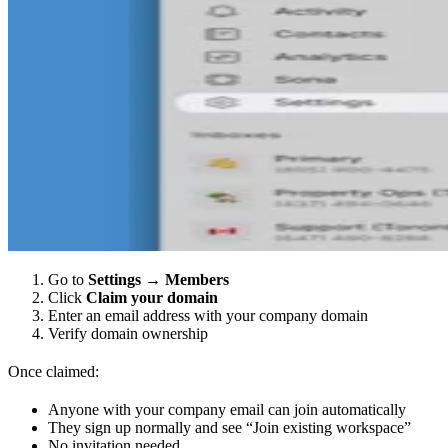
Go to
Settings
→
Members
Click
Claim your domain
Enter an email address with your company domain
Verify domain ownership
Once claimed:
Anyone with your company email can join automatically
They sign up normally and see “Join existing workspace”
No invitation needed