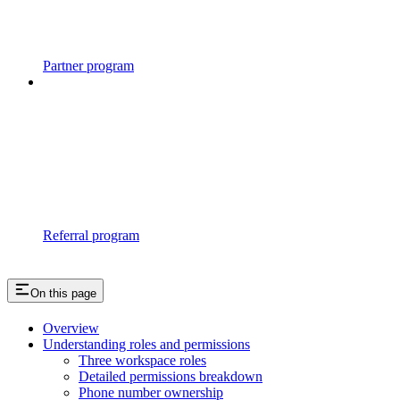
Partner program
Referral program
On this page
Overview
Understanding roles and permissions
Three workspace roles
Detailed permissions breakdown
Phone number ownership