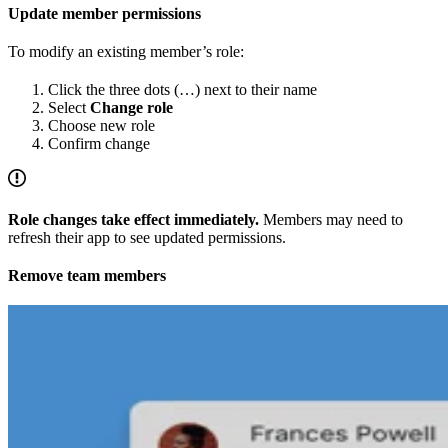
Update member permissions
To modify an existing member’s role:
Click the three dots (…) next to their name
Select
Change role
Choose new role
Confirm change
Role changes take effect immediately.
Members may need to
refresh their app to see updated permissions.
Remove team members