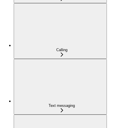
Calling
Text messaging