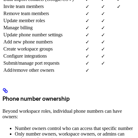
Invite team members
✓
✓
✓
Remove team members
✓
✓
Update member roles
✓
✓
Manage billing
✓
✓
Update phone number settings
✓
✓
Add new phone numbers
✓
✓
Create workspace groups
✓
✓
Configure integrations
✓
✓
Submit/manage port requests
✓
✓
Add/remove other owners
✓
Phone number ownership
Beyond workspace roles, individual phone numbers can have
owners:
Number owners control who can access that specific number
Only number owners, workspace owners, or admins can