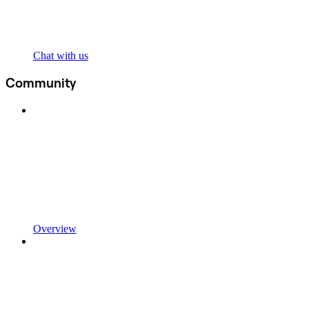
Chat with us
Community
Overview