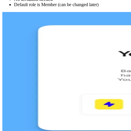
Default role is Member (can be changed later)