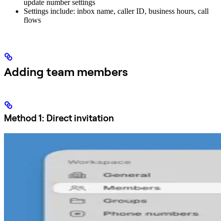
update number settings
Settings include: inbox name, caller ID, business hours, call
flows
Adding team members
Method 1: Direct invitation