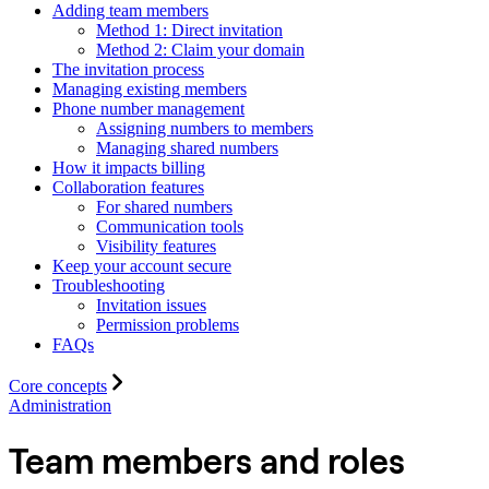
Adding team members
Method 1: Direct invitation
Method 2: Claim your domain
The invitation process
Managing existing members
Phone number management
Assigning numbers to members
Managing shared numbers
How it impacts billing
Collaboration features
For shared numbers
Communication tools
Visibility features
Keep your account secure
Troubleshooting
Invitation issues
Permission problems
FAQs
Core concepts
Administration
Team members and roles