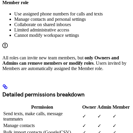
Member role
Use assigned phone numbers for calls and texts
Manage contacts and personal settings
Collaborate on shared inboxes
Limited administrative access
Cannot modify workspace settings
All roles can invite new team members, but
only Owners and
Admins can remove members or modify roles
. Users invited by
Members are automatically assigned the Member role.
Detailed permissions breakdown
Permission
Owner
Admin
Member
Send texts, make calls, message
✓
✓
✓
teammates
Manage contacts
✓
✓
✓
Bulk import contacts (Google/CSV)
✓
✓
✓