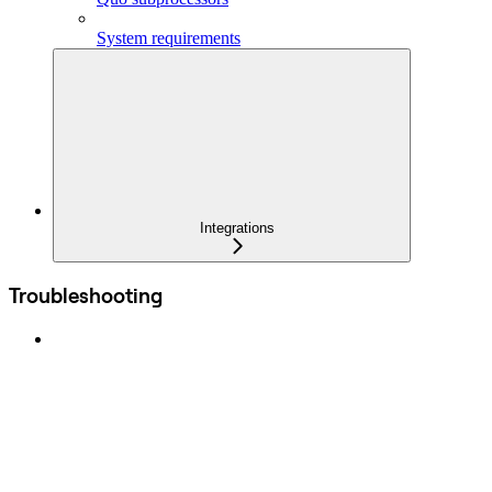
System requirements
Integrations
Troubleshooting