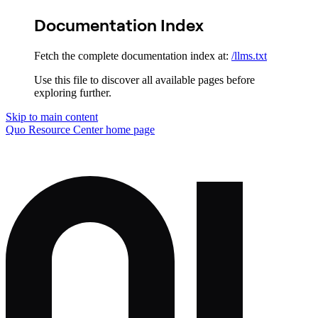
Documentation Index
Fetch the complete documentation index at:
/llms.txt
Use this file to discover all available pages before
exploring further.
Skip to main content
Quo Resource Center
home page