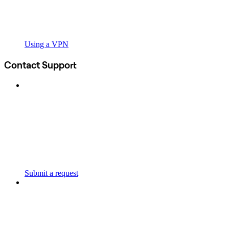
Using a VPN
Contact Support
Submit a request