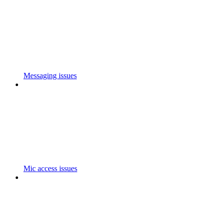
Messaging issues
Mic access issues