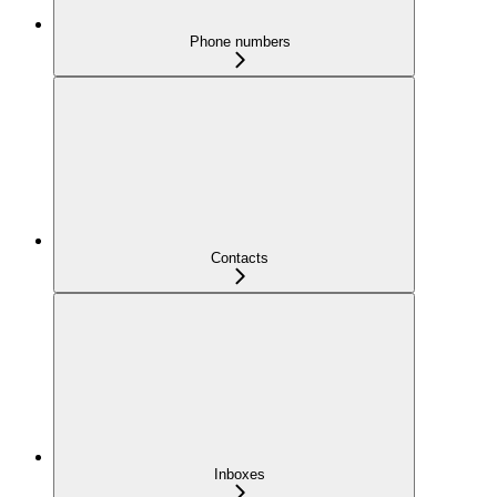
Phone numbers
Contacts
Inboxes