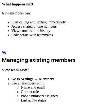
What happens next
New members can:
Start calling and texting immediately
Access shared phone numbers
View conversation history
Collaborate with teammates
Managing existing members
View team roster
Go to
Settings
→
Members
See all members with:
Name and email
Current role
Phone numbers assigned
Last active status