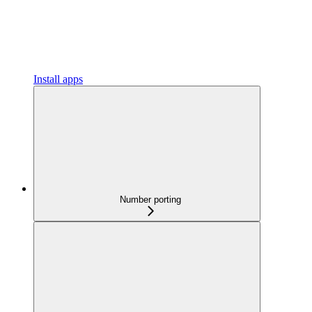
Install apps
Number porting