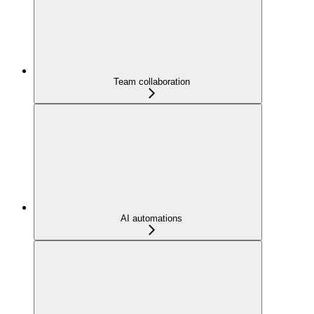
Team collaboration
AI automations