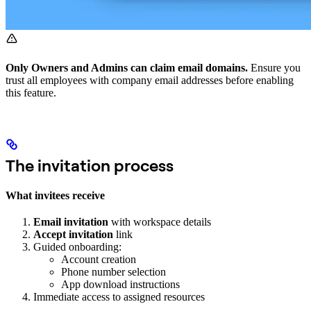
Only Owners and Admins can claim email domains.
Ensure you
trust all employees with company email addresses before enabling
this feature.
The invitation process
What invitees receive
Email invitation
with workspace details
Accept invitation
link
Guided onboarding:
Account creation
Phone number selection
App download instructions
Immediate access to assigned resources