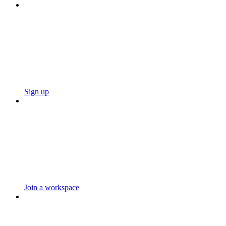
Sign up
Join a workspace