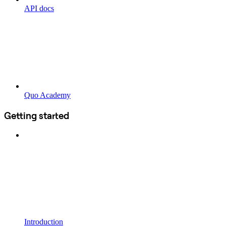
API docs
Quo Academy
Getting started
Introduction