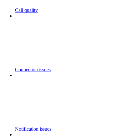
Call quality
Connection issues
Notification issues