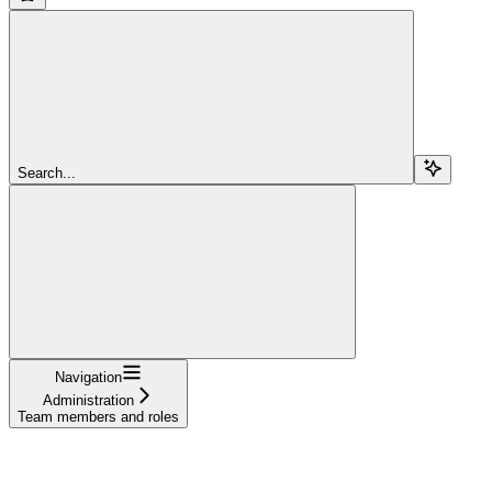
Search...
Navigation
Administration
Team members and roles