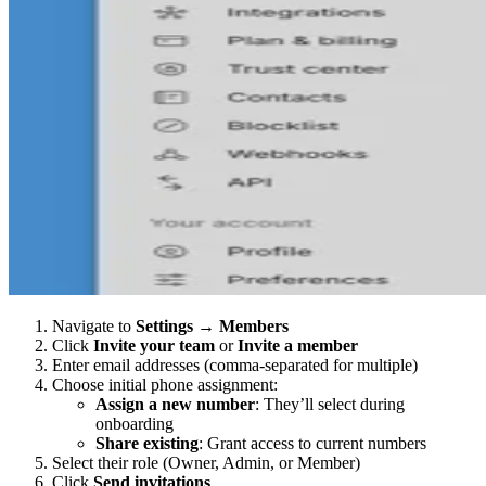
Navigate to
Settings
→
Members
Click
Invite your team
or
Invite a member
Enter email addresses (comma-separated for multiple)
Choose initial phone assignment:
Assign a new number
: They’ll select during
onboarding
Share existing
: Grant access to current numbers
Select their role (Owner, Admin, or Member)
Click
Send invitations