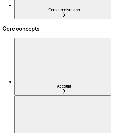
Carrier registration
Core concepts
Account