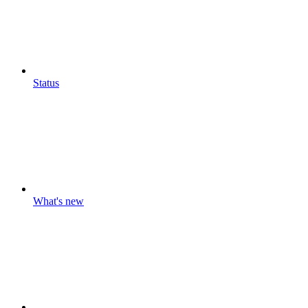
Status
What's new